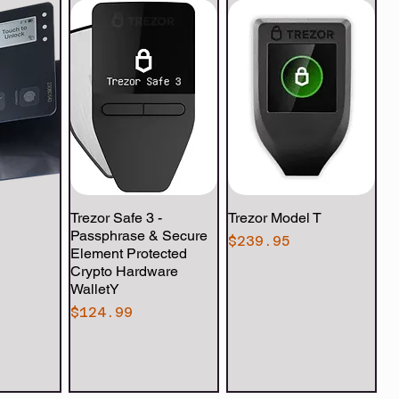
View
Trezor Safe 3 -
Quick View
Trezor Model T
Quick View
Passphrase & Secure
Price
$239.95
Element Protected
Crypto Hardware
WalletY
Price
$124.99