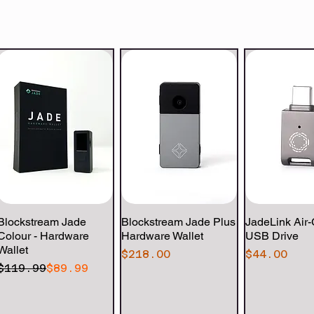
Blockstream Jade
Quick View
Blockstream Jade Plus
Quick View
JadeLink Air
Quick 
Colour - Hardware
Hardware Wallet
USB Drive
Wallet
Price
Price
$218.00
$44.00
Regular Price
Sale Price
$119.99
$89.99