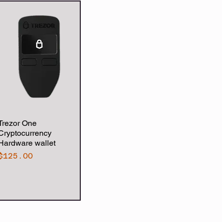
Trezor One
Quick View
Cryptocurrency
Hardware wallet
Price
$125.00