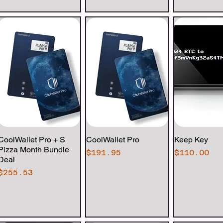
CoolWallet Pro + S
Quick View
CoolWallet Pro
Quick View
Keep Key
Quick 
Pizza Month Bundle
Price
Price
$191.95
$110.00
Deal
Price
$255.53