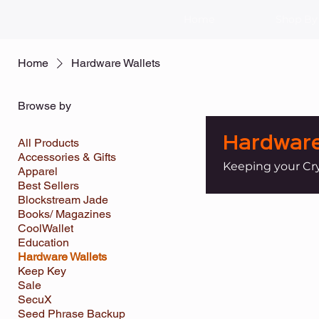
Home
Shop By
Home
Hardware Wallets
Browse by
Hardware
All Products
Accessories & Gifts
Keeping your Cr
Apparel
Best Sellers
Blockstream Jade
Books/ Magazines
CoolWallet
Education
Hardware Wallets
Keep Key
Sale
SecuX
Seed Phrase Backup