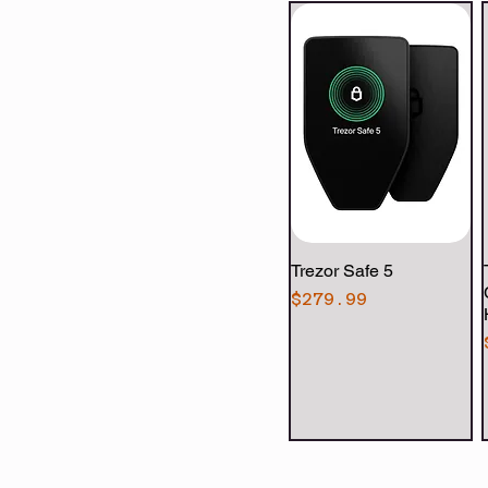
Trezor Safe 5
Quick View
Price
$279.99