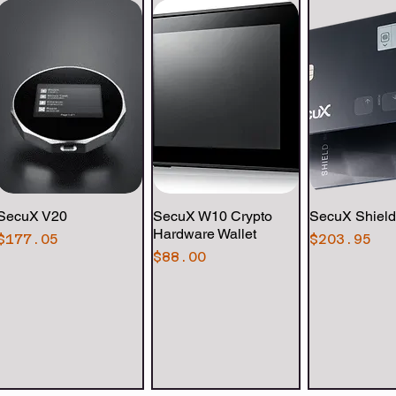
SecuX V20
Quick View
SecuX W10 Crypto
Quick View
SecuX Shield
Quick 
Hardware Wallet
Price
Price
$177.05
$203.95
Price
$88.00