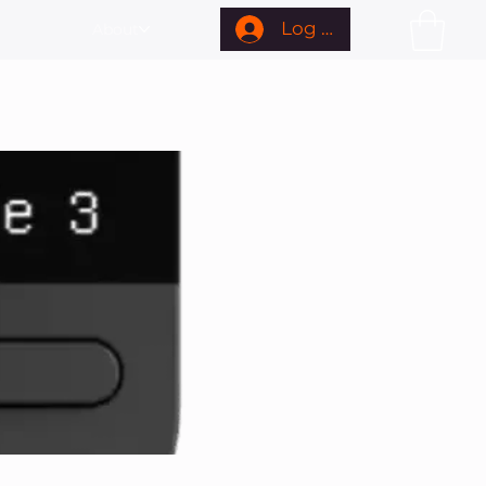
Log In
About