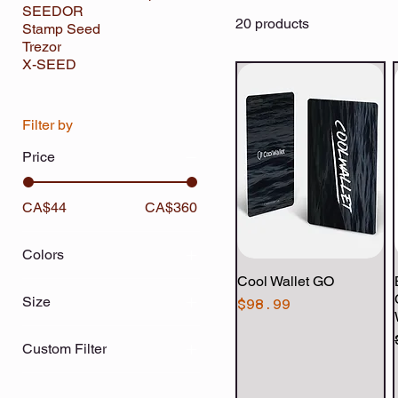
SEEDOR
20 products
Stamp Seed
Trezor
X-SEED
Filter by
Price
CA$44
CA$360
Colors
Cool Wallet GO
Quick View
Size
Price
$98.99
Black
Custom Filter
Blue
Hardware Wallets
Clear