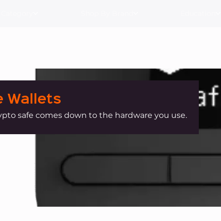
 Category
Shop By Brand
Education
 Wallets
ypto safe comes down to the hardware you use.