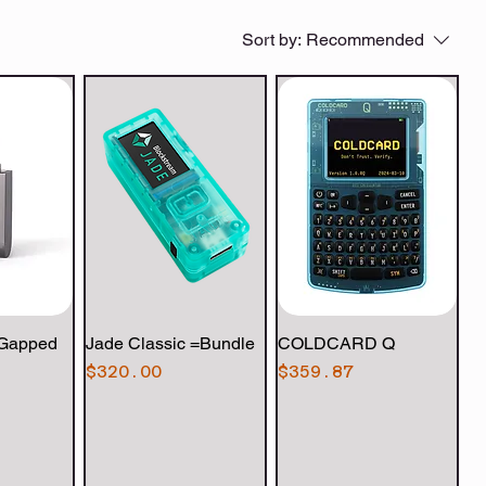
Sort by:
Recommended
-Gapped
View
Jade Classic =Bundle
Quick View
COLDCARD Q
Quick View
Price
Price
$320.00
$359.87