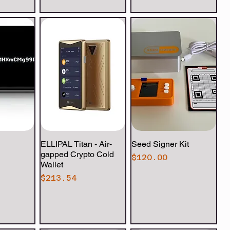
View
ELLIPAL Titan - Air-
Quick View
Seed Signer Kit
Quick View
gapped Crypto Cold
Price
$120.00
Wallet
Price
$213.54