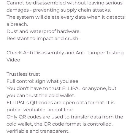
Cannot be disassembled without leaving serious
damages - preventing supply chain attacks.
The system will delete every data when it detects
a breach.
Dust and waterproof hardware.
Resistant to impact and crush.
Check Anti Disassembly and Anti Tamper Testing
Video
Trustless trust
Full control: sign what you see
You don't have to trust ELLIPAL or anyone, but
you can trust the cold wallet.
ELLIPAL's QR codes are open data format. It is
public, verifiable, and offline.
Only QR codes are used to transfer data from the
cold wallet, the QR code format is controlled,
verifiable and transparent.