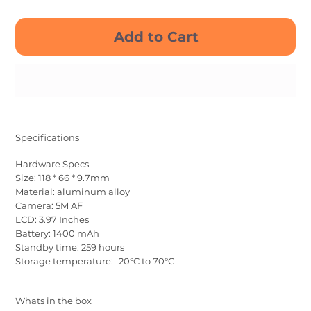
Add to Cart
Buy Now
Specifications
Hardware Specs
Size: 118 * 66 * 9.7mm
Material: aluminum alloy
Camera: 5M AF
LCD: 3.97 Inches
Battery: 1400 mAh
Standby time: 259 hours
Storage temperature: -20°C to 70°C
Whats in the box