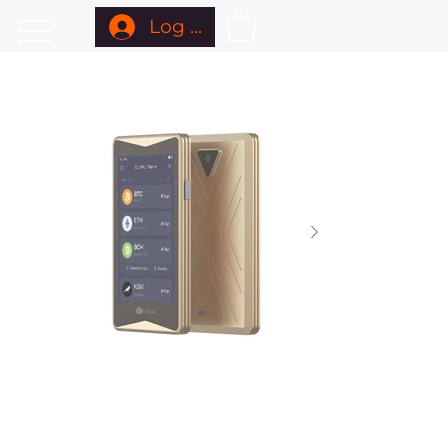
Log In