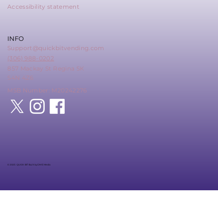
Accessibility statement
INFO
Support@quickbitvending.com
(306) 988-0202
857 Mackay St Regina SK
S4N 4Z6
MSB Number: M20242276
© 2025 QUICK BIT Built by DME Media