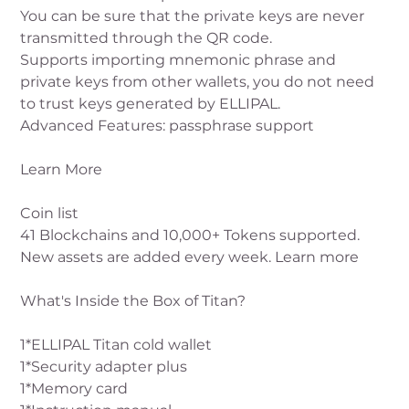
You can be sure that the private keys are never
transmitted through the QR code.
Supports importing mnemonic phrase and
private keys from other wallets, you do not need
to trust keys generated by ELLIPAL.
Advanced Features: passphrase support
Learn More
Coin list
41 Blockchains and 10,000+ Tokens supported.
New assets are added every week. Learn more
What's Inside the Box of Titan?
1*ELLIPAL Titan cold wallet
1*Security adapter plus
1*Memory card