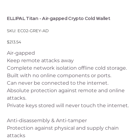
ELLIPAL Titan - Air-gapped Crypto Cold Wallet
SKU
SKU:
EC02-GREY-AD
EC02-
GREY-
AD
Price
$213.54
Air-gapped
Keep remote attacks away
Complete network isolation offline cold storage.
Built with no online components or ports.
Can never be connected to the internet.
Absolute protection against remote and online
attacks.
Private keys stored will never touch the internet.
Anti-disassembly & Anti-tamper
Protection against physical and supply chain
attacks