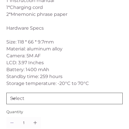
1*Instruction manual
1*Charging cord
2*Mnemonic phrase paper
Hardware Specs
Size: 118 * 66 * 9.7mm
Material: aluminum alloy
Camera: 5M AF
LCD: 3.97 Inches
Battery: 1400 mAh
Standby time: 259 hours
Storage temperature: -20°C to 70°C
Quantity