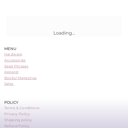
Loading…
MENU
Hardware
Accessories
Seed Phrases
Apparel
Books/ Magazines
Sales
POLICY
Terms & Conditions
Privacy Policy
Shipping policy
Refund Policy