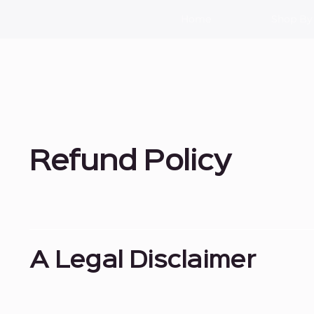
Home
Shop By
Refund Policy
A Legal Disclaimer