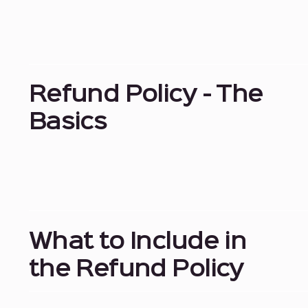
Refund Policy - The
Basics
What to Include in
the Refund Policy