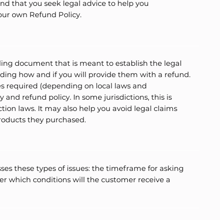
 that you seek legal advice to help you
your own Refund Policy.
nding document that is meant to establish the legal
ing how and if you will provide them with a refund.
s required (depending on local laws and
 and refund policy. In some jurisdictions, this is
ion laws. It may also help you avoid legal claims
products they purchased.
ses these types of issues: the timeframe for asking
under which conditions will the customer receive a