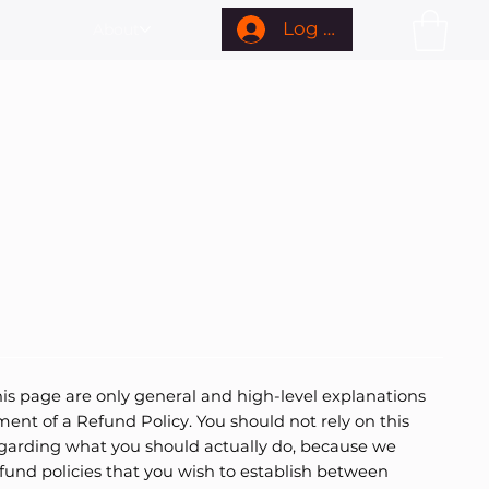
Log In
About
is page are only general and high-level explanations
nt of a Refund Policy. You should not rely on this
egarding what you should actually do, because we
fund policies that you wish to establish between