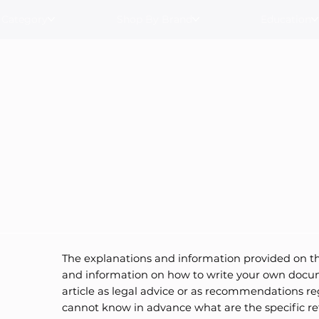
 Category
Shop By Brand
Education
The explanations and information provided on th
and information on how to write your own docume
article as legal advice or as recommendations r
cannot know in advance what are the specific re