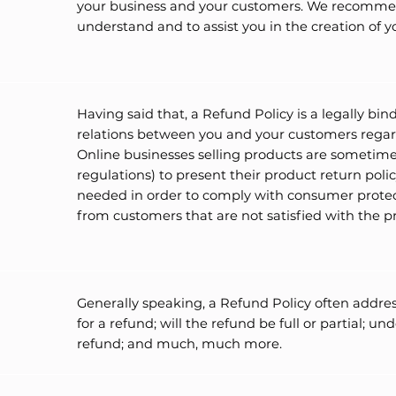
your business and your customers. We recommend
understand and to assist you in the creation of 
Having said that, a Refund Policy is a legally bi
relations between you and your customers regard
Online businesses selling products are sometime
regulations) to present their product return policy
needed in order to comply with consumer protect
from customers that are not satisfied with the 
Generally speaking, a Refund Policy often addres
for a refund; will the refund be full or partial; 
refund; and much, much more.