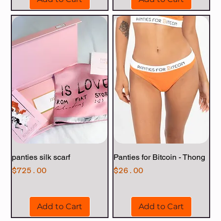
panties silk scarf
Panties for Bitcoin - Thong
Price
Price
$725.00
$26.00
Add to Cart
Add to Cart