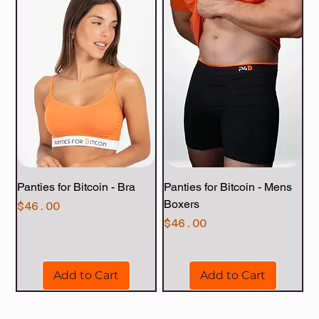
Panties for Bitcoin - Bra
Panties for Bitcoin - Mens
Boxers
Price
$46.00
Price
$46.00
Add to Cart
Add to Cart