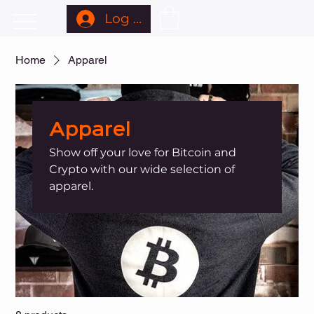
Log In
Home
Apparel
Apparel
Show off your love for Bitcoin and
Crypto with our wide selection of
apparel.