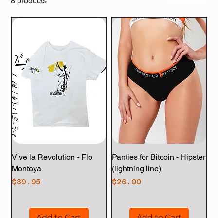
8 products
Filter & Sort
Vive la Revolution - Flo
Panties for Bitcoin - Hipster
Montoya
(lightning line)
Price
Price
$39.95
$26.00
Add to Cart
Add to Cart