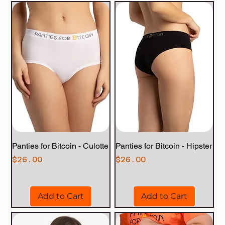
Panties for Bitcoin - Culotte
Panties for Bitcoin - Hipster
Price
Price
$26.00
$26.00
Add to Cart
Add to Cart