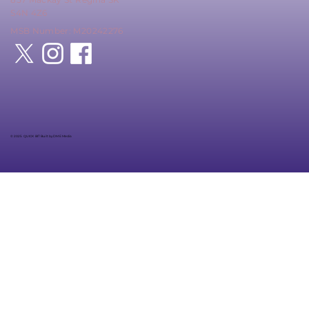
S4N 4Z6
MSB Number: M20242276
© 2025 QUICK BIT Built by DME Media