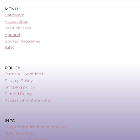
MENU
Hardware
Accessories
Seed Phrases
Apparel
Books/ Magazines
Sales
POLICY
Terms & Conditions
Privacy Policy
Shipping policy
Refund Policy
Accessibility statement
INFO
Support@quickbitvending.com
(306) 988-0202
857 Mackay St Regina SK