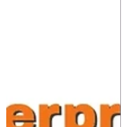
innovation, opportunity, and unfortunately…
opportunists. I’ve been around the block more times than
I care to count, and if there’s one thing I’ve learned, it’s
[&hellip;]</p>