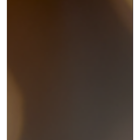
cryptographic proof that you own your coins. How and
where those keys are stored defines whether your wallet