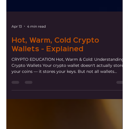
Apr 13
4 min read
Hot, Warm, Cold Crypto
Wallets - Explained
CRYPTO EDUCATION Hot, Warm & Cold: Understanding
Crypto Wallets Your crypto wallet doesn't actually store
your coins — it stores your keys. But not all wallets
protect those keys the same way. Here's what you need
to know. One of the most misunderstood concepts in
crypto is the wallet. Unlike a physical wallet that holds
cash, a crypto wallet holds private keys — the