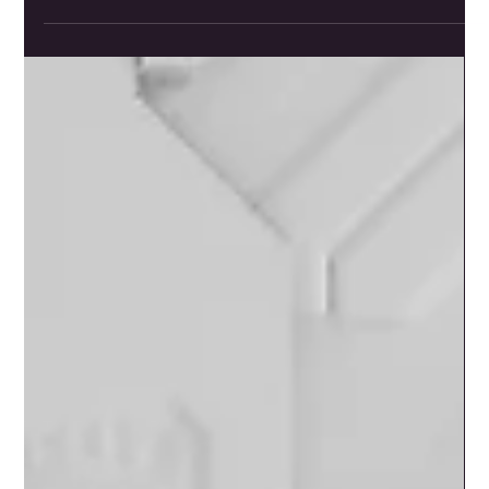
Jun 2, 2025
2 min read
88 Sats Starter Kit Bundle: A
Comprehensive Entry into
Bitcoin Security
<p>The 88 Sats Starter Kit, curated in collaboration with
Jor (88 Sats) from the Daily Bitcoin Journey livestream,
aims to provide a comprehensive and secure entry point
into the world of Bitcoin. This bundle focuses on secure
storage and education, which are crucial for anyone
starting their Bitcoin journey. Here&#8217;s a breakdown
of the components [&hellip;]</p>