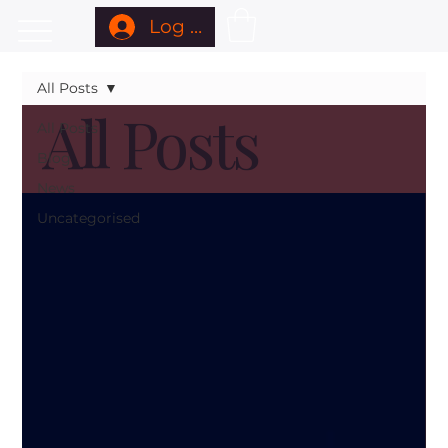
Log In
All Posts
All Posts
All Posts
Blog
News
Uncategorised