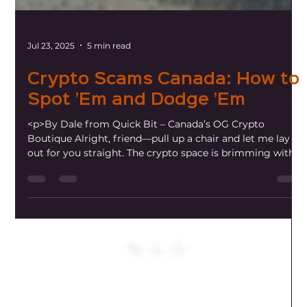
Jul 23, 2025
5 min read
Crypto Scams Canada: How to
Spot ’Em and Dodge ’Em
<p>By Dale from Quick Bit – Canada’s OG Crypto
Boutique Alright, friend—pull up a chair and let me lay it
out for you straight. The crypto space is brimming with