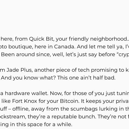
e here, from Quick Bit, your friendly neighborhood…
o boutique, here in Canada. And let me tell ya, I’
 Been around since, well, let’s just say before “cr
am Jade Plus, another piece of tech promising to 
. And you know what? This one ain’t half bad.
s a hardware wallet. Now, for those of you just tunin
like Fort Knox for your Bitcoin. It keeps your priva
tuff – offline, away from the scumbags lurking in 
ockstream, they’re a reputable bunch. They’re not f
ng in this space for a while.