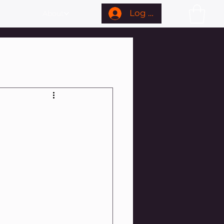
Log In
About