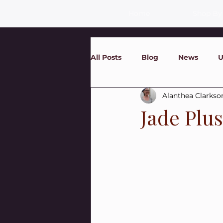
Home
Shop By
All Posts
Blog
News
U
Alanthea Clarkso
Jade Plu