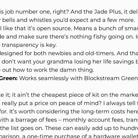
 is job number one, right? And the Jade Plus, it deliv
ty bells and whistles you’d expect and a few more.
 I like that it’s open source. Means a bunch of sma
de and make sure there’s nothing fishy going on. In
so transparency is key.
s designed for both newbies and old-timers. And tha
 don’t want your grandma losing her life savings 
e out how to work the damn thing.
Green:
 Works seamlessly with Blockstream Green
ce it; it ain’t the cheapest piece of kit on the mark
 really put a price on peace of mind? I always tell 
or. It’s worth considering the long-term costs her
with a barrage of fees – monthly account fees, tran
the list goes on. These can easily add up to hundre
parison, a one-time purchase of a hardware wallet 