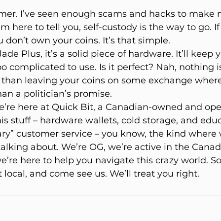
timer. I’ve seen enough scams and hacks to make m
m here to tell you, self-custody is the way to go. If
 don’t own your coins. It’s that simple.
de Plus, it’s a solid piece of hardware. It’ll keep 
oo complicated to use. Is it perfect? Nah, nothing is.
 than leaving your coins on some exchange where
an a politician’s promise.
re here at Quick Bit, a Canadian-owned and ope
his stuff – hardware wallets, cold storage, and edu
nary” customer service – you know, the kind where
lking about. We’re OG, we’re active in the Canad
re here to help you navigate this crazy world. So
 local, and come see us. We’ll treat you right.