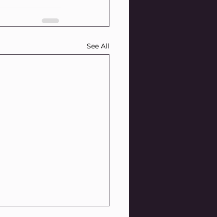
See All