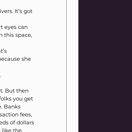
ers. It’s got 
rt eyes can 
 this space, 
t’s 
because she 
.
et. But then 
folks you get 
e. Banks 
saction fees, 
ds of dollars 
like the 