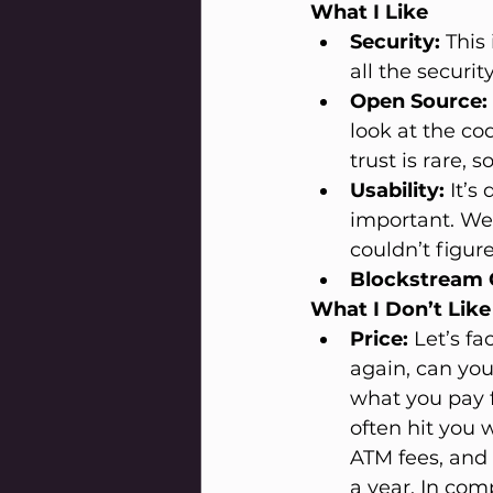
What I Like
Security:
 This
all the securi
Open Source:
look at the co
trust is rare, 
Usability:
 It’
important. We
couldn’t figur
Blockstream 
What I Don’t Like
Price:
 Let’s fa
again, can you
what you pay f
often hit you 
ATM fees, and 
a year. In com