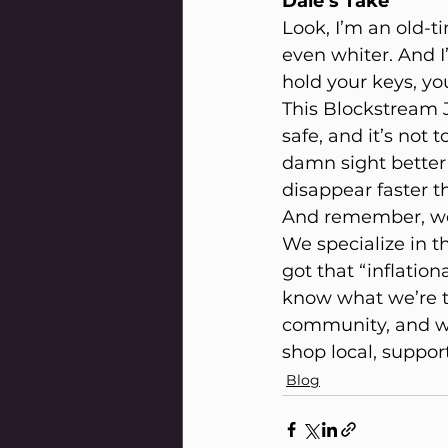
Dale’s Take
Look, I’m an old-
even whiter. And I’
hold your keys, you
This Blockstream Ja
safe, and it’s not t
damn sight better
disappear faster th
And remember, we’
We specialize in t
got that “inflatio
know what we’re ta
community, and we’
shop local, support
Blog