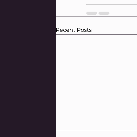
Recent Posts