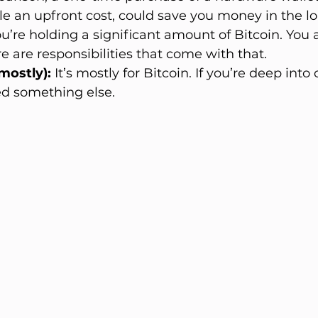
le an upfront cost, could save you money in the lo
you’re holding a significant amount of Bitcoin. You
e are responsibilities that come with that.
mostly):
 It’s mostly for Bitcoin. If you’re deep into 
d something else.