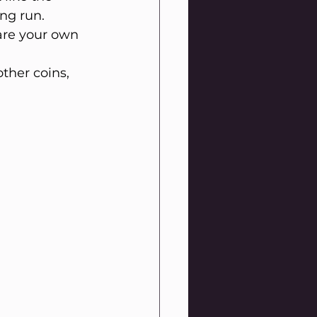
ng run. 
 are your own 
other coins, 