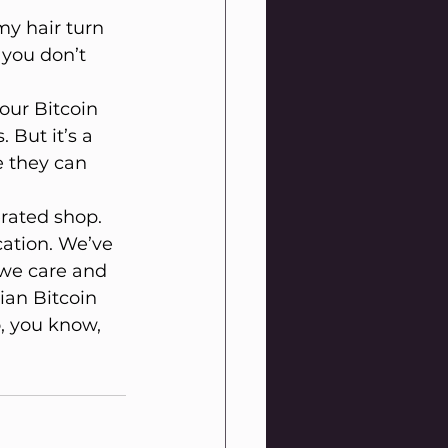
y hair turn 
 you don’t 
your Bitcoin 
 But it’s a 
 they can 
rated shop. 
cation. We’ve 
 we care and 
ian Bitcoin 
, you know, 