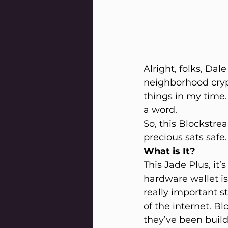
Alright, folks, Dal
neighborhood crypt
things in my time.
a word.
So, this Blockstre
precious sats safe
What is It?
This Jade Plus, it’
hardware wallet is 
really important s
of the internet. Bl
they’ve been buildi