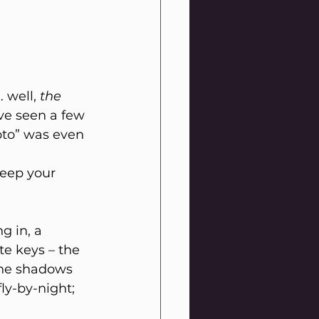
 well, 
the
ve seen a few 
ypto” was even 
keep your 
g in, a 
te keys – the 
the shadows 
ly-by-night; 