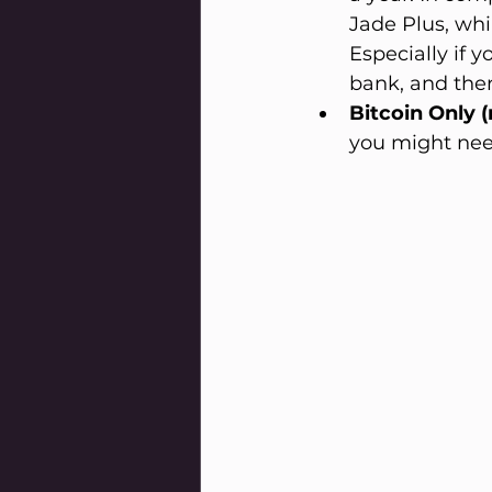
Jade Plus, whi
Especially if 
bank, and ther
Bitcoin Only (
you might nee