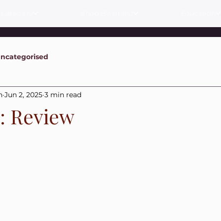
 Category
Shop By Brand
Education
ncategorised
n
Jun 2, 2025
3 min read
s: Review