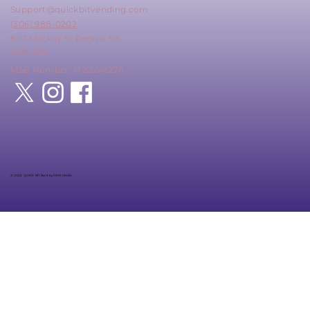
Support@quickbitvending.com
(306) 988-0202
857 Mackay St Regina SK
S4N 4Z6
MSB Number: M20242276
© 2025 QUICK BIT Built by DME Media