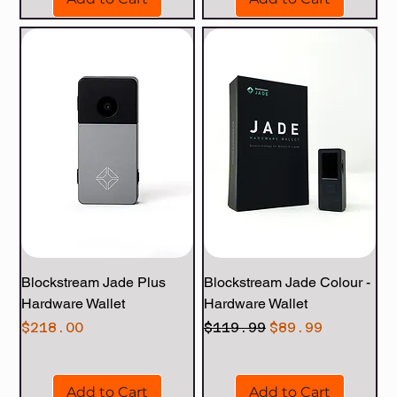
Blockstream Jade Plus
Blockstream Jade Colour -
Hardware Wallet
Hardware Wallet
Price
Regular Price
Sale Price
$218.00
$119.99
$89.99
Add to Cart
Add to Cart