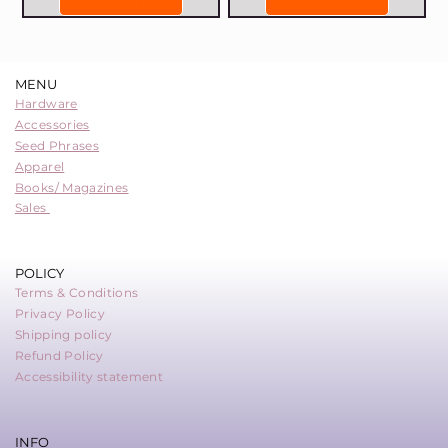
MENU
Hardware
Accessories
Seed Phrases
Apparel
Books/ Magazines
Sales
POLICY
Terms & Conditions
Privacy Policy
Shipping policy
Refund Policy
Accessibility statement
INFO