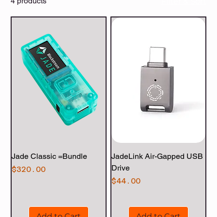
4 products
Filter & Sort
Jade Classic =Bundle
JadeLink Air-Gapped USB
Drive
Price
$320.00
Price
$44.00
Add to Cart
Add to Cart