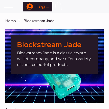
Log In
Home
Blockstream Jade
Blockstream Jade
Blockstream Jade is a classic crypto
wallet company, and we offer a variety
of their colourful products.