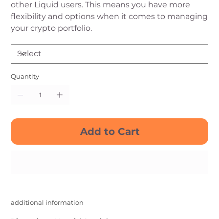
other Liquid users. This means you have more
flexibility and options when it comes to managing
your crypto portfolio.
Quantity
Add to Cart
Buy Now
additional information