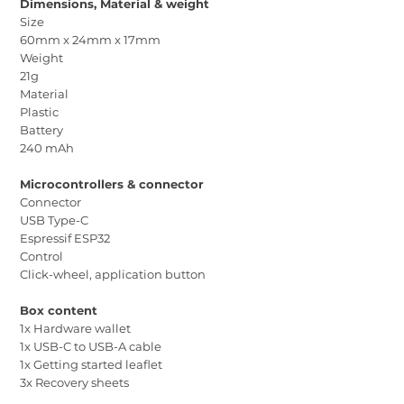
Dimensions, Material & weight
Size
60mm x 24mm x 17mm
Weight
21g
Material
Plastic
Battery
240 mAh
Microcontrollers & connector
Connector
USB Type-C
Espressif ESP32
Control
Click-wheel, application button
Box content
1x Hardware wallet
1x USB-C to USB-A cable
1x Getting started leaflet
3x Recovery sheets