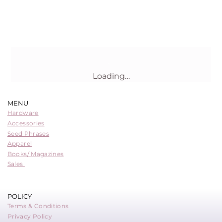
Loading…
MENU
Hardware
Accessories
Seed Phrases
Apparel
Books/ Magazines
Sales
POLICY
Terms & Conditions
Privacy Policy