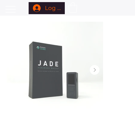
Log In