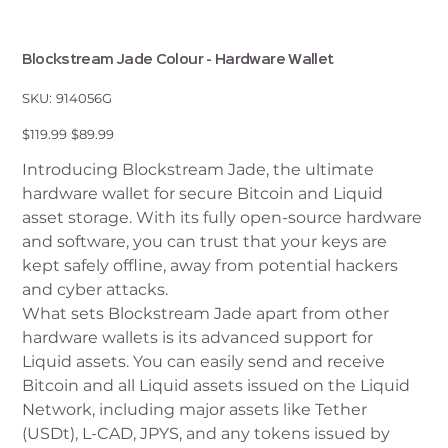
Blockstream Jade Colour - Hardware Wallet
SKU
SKU:
914056G
914056G
Original
Sale
$119.99
$89.99
price
price
Introducing Blockstream Jade, the ultimate
hardware wallet for secure Bitcoin and Liquid
asset storage. With its fully open-source hardware
and software, you can trust that your keys are
kept safely offline, away from potential hackers
and cyber attacks.
What sets Blockstream Jade apart from other
hardware wallets is its advanced support for
Liquid assets. You can easily send and receive
Bitcoin and all Liquid assets issued on the Liquid
Network, including major assets like Tether
(USDt), L-CAD, JPYS, and any tokens issued by