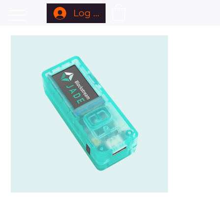
Log In