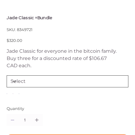
Jade Classic =Bundle
SKU
SKU:
8349721
8349721
Price
$320.00
Jade Classic for everyone in the bitcoin family.
Buy three for a discounted rate of $106.67
CAD each.
Quantity