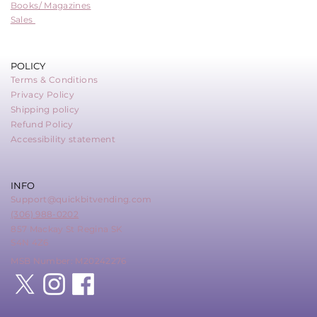
Books/ Magazines
Sales
POLICY
Terms & Conditions
Privacy Policy
Shipping policy
Refund Policy
Accessibility statement
INFO
Support@quickbitvending.com
(306) 988-0202
857 Mackay St Regina SK
S4N 4Z6
MSB Number: M20242276