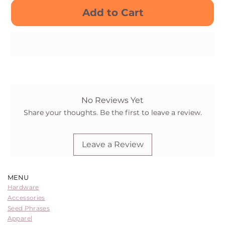
Add to Cart
Buy Now
No Reviews Yet
Share your thoughts. Be the first to leave a review.
Leave a Review
MENU
Hardware
Accessories
Seed Phrases
Apparel