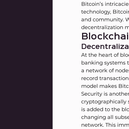
Bitcoin’s intricac
technology, Bitcoi
and community. We
decentralization m
Blockcha
Decentraliza
At the heart of blo
banking systems th
a network of node
record transaction
model makes Bitco
Security is anothe
cryptographically 
is added to the bl
changing all subs
network. This immu