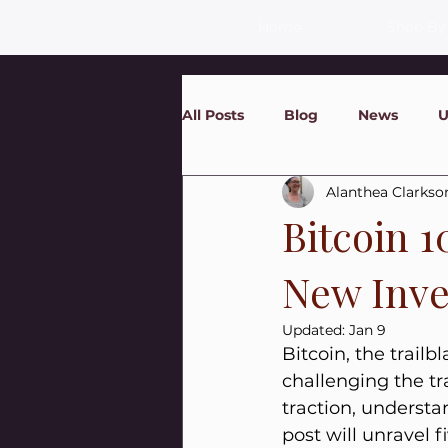
Home
Shop By
All Posts
Blog
News
U
Alanthea Clarkso
Bitcoin 1
New Inve
Updated:
Jan 9
Bitcoin, the trailb
challenging the tr
traction, understa
post will unravel f