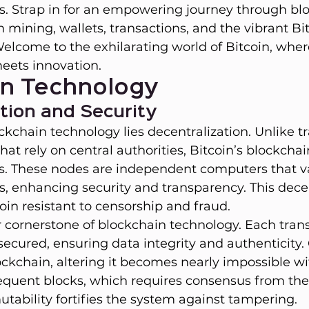
ies. Strap in for an empowering journey through bl
n mining, wallets, transactions, and the vibrant Bi
lcome to the exhilarating world of Bitcoin, wher
eets innovation.
in Technology
tion and Security
ckchain technology lies decentralization. Unlike tr
at rely on central authorities, Bitcoin’s blockcha
s. These nodes are independent computers that v
s, enhancing security and transparency. This dece
in resistant to censorship and fraud.
r cornerstone of blockchain technology. Each trans
secured, ensuring data integrity and authenticity.
ockchain, altering it becomes nearly impossible wi
equent blocks, which requires consensus from the 
tability fortifies the system against tampering.