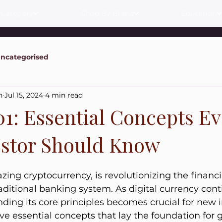
 Category
Shop By Brand
Education
ncategorised
n
Jul 15, 2024
4 min read
01: Essential Concepts E
stor Should Know
lazing cryptocurrency, is revolutionizing the financ
aditional banking system. As digital currency cont
nding its core principles becomes crucial for new i
ive essential concepts that lay the foundation for 