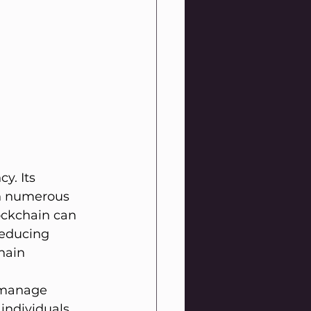
y. Its 
in numerous 
ockchain can 
reducing 
hain 
d manage 
individuals 