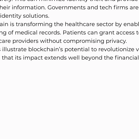
their information. Governments and tech firms are
dentity solutions.
in is transforming the healthcare sector by enabl
ing of medical records. Patients can grant access t
hcare providers without compromising privacy.
illustrate blockchain’s potential to revolutionize v
g that its impact extends well beyond the financia