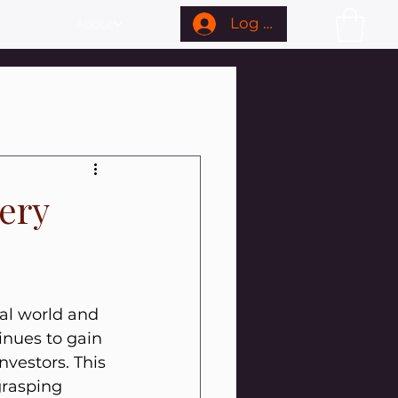
Log In
About
very
ial world and 
inues to gain 
nvestors. This 
grasping 