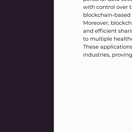
with control over 
blockchain-based i
Moreover, blockcha
and efficient shar
to multiple healt
These applications 
industries, provin