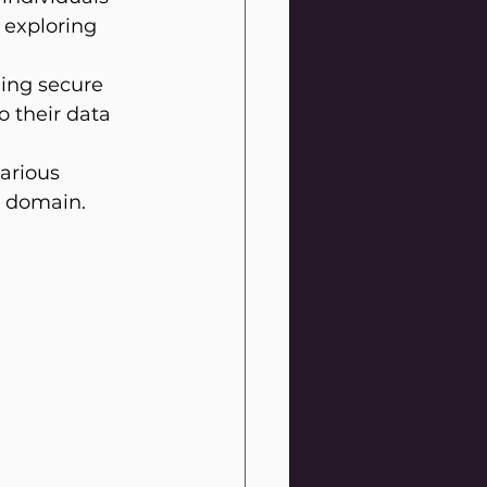
 exploring 
ing secure 
o their data 
arious 
l domain.