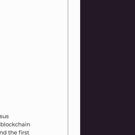
sus 
 blockchain 
d the first 