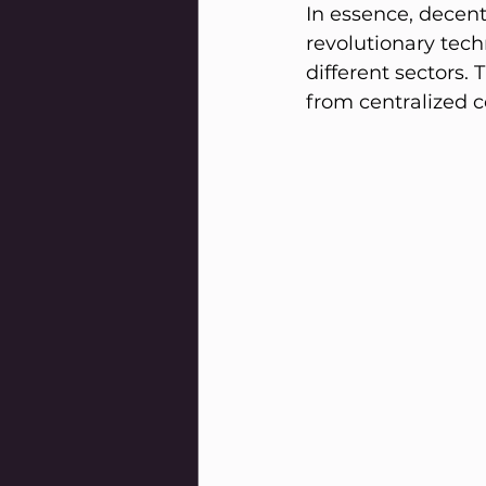
In essence, decent
revolutionary techn
different sectors.
from centralized c