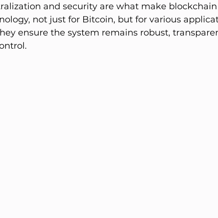
ralization and security are what make blockchain
ology, not just for Bitcoin, but for various applica
 They ensure the system remains robust, transparen
ontrol.