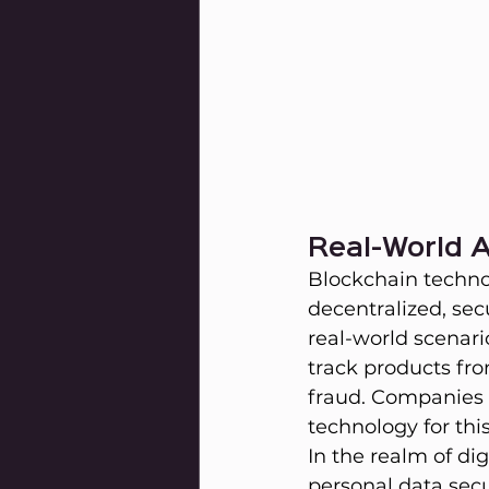
Real-World A
Blockchain technol
decentralized, sec
real-world scenar
track products fro
fraud. Companies 
technology for thi
In the realm of di
personal data secu