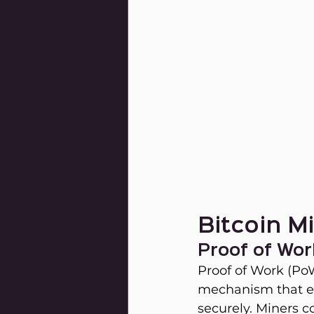
Bitcoin M
Proof of Wor
Proof of Work (PoW
mechanism that en
securely. Miners c