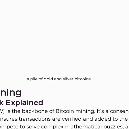
a pile of gold and silver bitcoins
ining
k Explained
) is the backbone of Bitcoin mining. It’s a consen
sures transactions are verified and added to the
ompete to solve complex mathematical puzzles, an