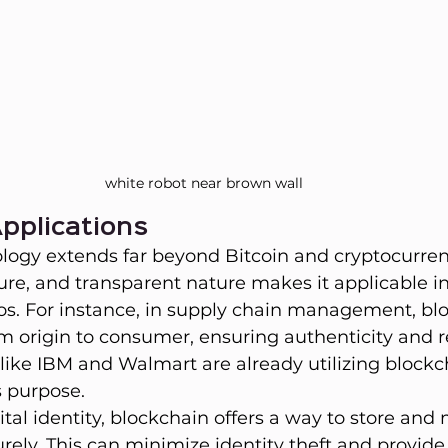
white robot near brown wall
pplications
ogy extends far beyond Bitcoin and cryptocurrenc
ure, and transparent nature makes it applicable 
ios. For instance, in supply chain management, bl
m origin to consumer, ensuring authenticity and 
like IBM and Walmart are already utilizing blockc
s purpose.
gital identity, blockchain offers a way to store an
rely. This can minimize identity theft and provide 