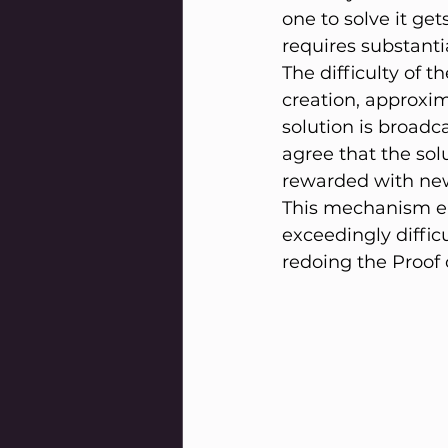
one to solve it get
requires substant
The difficulty of t
creation, approxim
solution is broadca
agree that the sol
rewarded with new
This mechanism ens
exceedingly difficu
redoing the Proof 