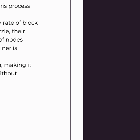
his process 
 rate of block 
le, their 
 of nodes 
ner is 
, making it 
ithout 