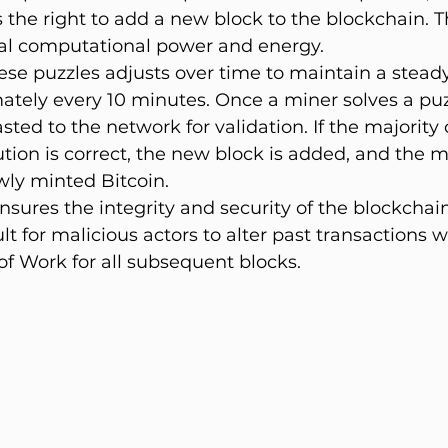
s the right to add a new block to the blockchain. T
ial computational power and energy.
hese puzzles adjusts over time to maintain a steady
ately every 10 minutes. Once a miner solves a puzz
sted to the network for validation. If the majority
ution is correct, the new block is added, and the mi
ly minted Bitcoin.
ures the integrity and security of the blockchain
lt for malicious actors to alter past transactions w
of Work for all subsequent blocks.