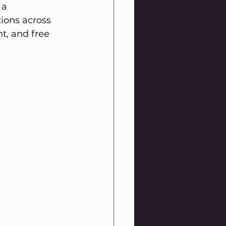
 a 
tions across 
t, and free 