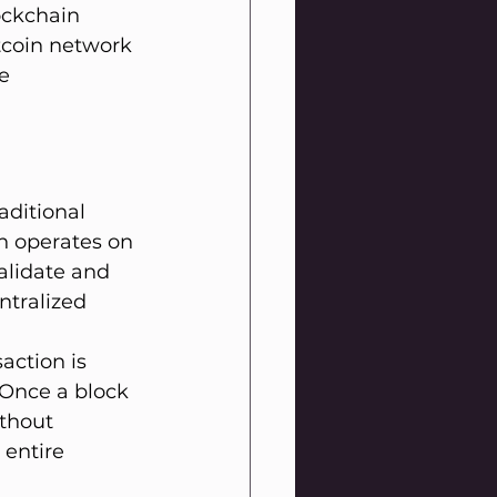
ockchain 
tcoin network 
e 
aditional 
in operates on 
alidate and 
ntralized 
action is 
 Once a block 
thout 
entire 