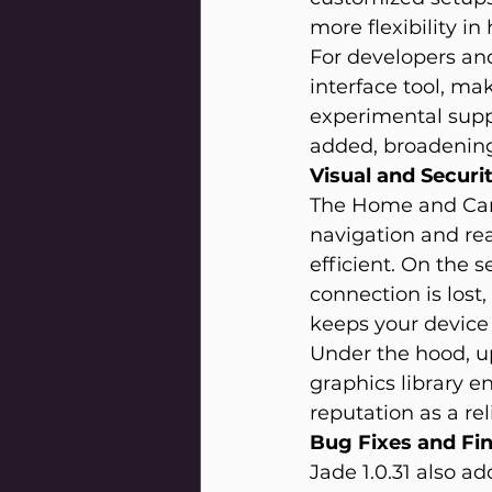
more flexibility i
For developers an
interface tool, mak
experimental suppo
added, broadening 
Visual and Secur
The Home and Cam
navigation and rea
efficient. On the 
connection is lost
keeps your device 
Under the hood, up
graphics library e
reputation as a rel
Bug Fixes and Fi
Jade 1.0.31 also a