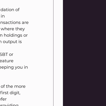
dation of 
in 
ansactions are 
g where they 
in holdings or 
 output is 
SBT or 
eature 
eeping you in 
 of the more 
rst digit, 
fer 
roviding 