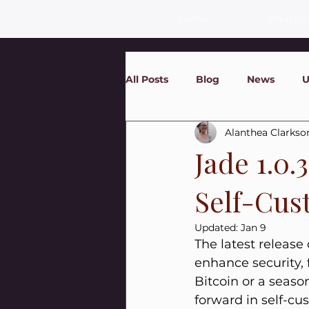
Home
Shop By
All Posts
Blog
News
U
Alanthea Clarkso
Jade 1.0.
Self-Cus
Updated:
Jan 9
The latest release 
enhance security, 
Bitcoin or a seaso
forward in self-cu