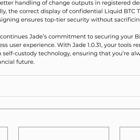
etter handling of change outputs in registered des
lly, the correct display of confidential Liquid BTC 
igning ensures top-tier security without sacrificin
e continues Jade’s commitment to securing your Bi
ss user experience. With Jade 1.0.31, your tools re
in self-custody technology, ensuring that you’re alw
ancial future.