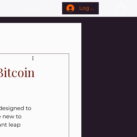
Log In
About
Bitcoin
 designed to 
e new to 
nt leap 