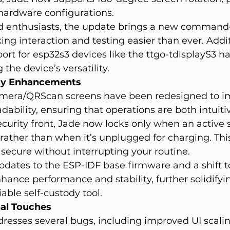
n hardware configurations.
d enthusiasts, the update brings a new command-
ing interaction and testing easier than ever. Addit
rt for esp32s3 devices like the ttgo-tdisplayS3 h
the device’s versatility.
ity Enhancements
era/QRScan screens have been redesigned to i
dability, ensuring that operations are both intuiti
security front, Jade now locks only when an active s
, rather than when it’s unplugged for charging. Th
secure without interrupting your routine.
dates to the ESP-IDF base firmware and a shift to
nhance performance and stability, further solidifyi
iable self-custody tool.
nal Touches
ddresses several bugs, including improved UI scalin