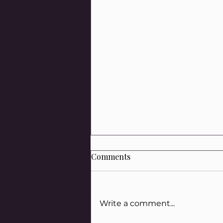
Comments
Write a comment...