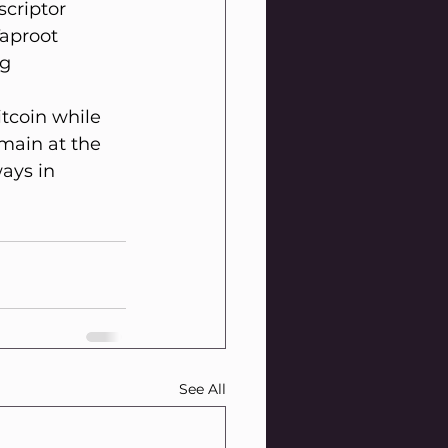
criptor 
Taproot 
g 
tcoin while 
main at the 
ays in 
See All