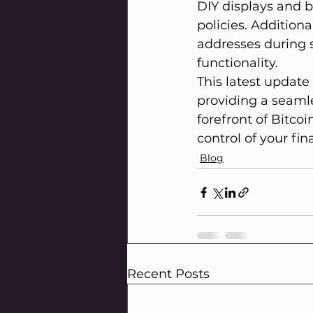
DIY displays and b
policies. Additiona
addresses during s
functionality.
This latest updat
providing a seamle
forefront of Bitco
control of your fin
Blog
Recent Posts