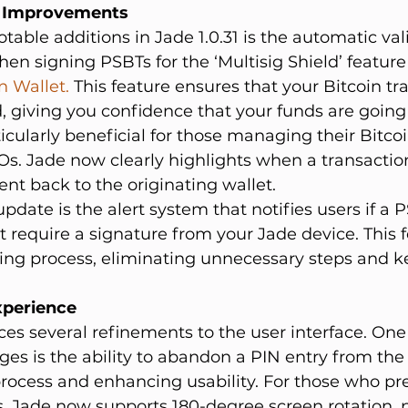
d Improvements
table additions in Jade 1.0.31 is the automatic vali
n signing PSBTs for the ‘Multisig Shield’ feature 
 Wallet.
 This feature ensures that your Bitcoin tr
, giving you confidence that your funds are goin
ticularly beneficial for those managing their Bitco
s. Jade now clearly highlights when a transaction
ent back to the originating wallet.
pdate is the alert system that notifies users if a P
t require a signature from your Jade device. This f
ning process, eliminating unnecessary steps and k
xperience
uces several refinements to the user interface. One
es is the ability to abandon a PIN entry from the fi
rocess and enhancing usability. For those who pre
, Jade now supports 180-degree screen rotation, p