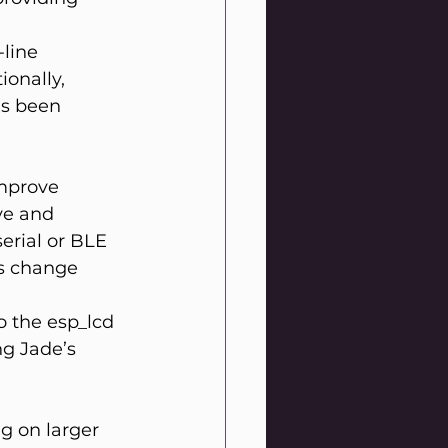
line 
ionally, 
as been 
mprove 
ve and 
erial or BLE 
is change 
 the esp_lcd 
ng Jade’s 
g on larger 