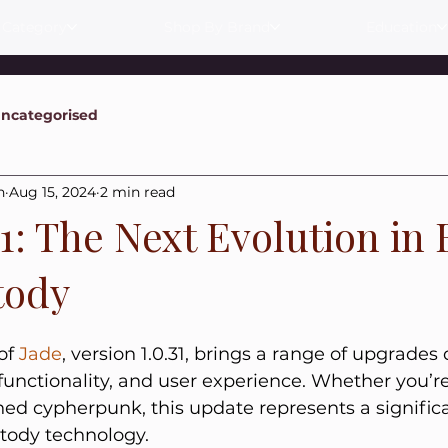
 Category
Shop By Brand
Education
ncategorised
n
Aug 15, 2024
2 min read
31: The Next Evolution in 
tody
of 
Jade
, version 1.0.31, brings a range of upgrades
functionality, and user experience. Whether you’r
ned cypherpunk, this update represents a significa
stody technology.