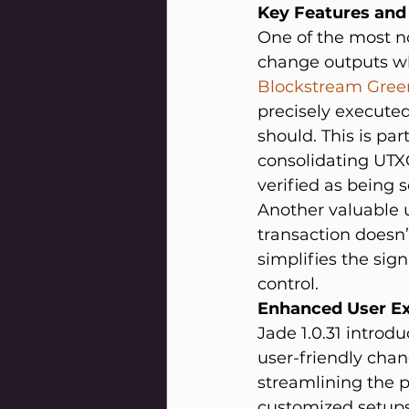
Key Features an
One of the most no
change outputs whe
Blockstream Green
precisely executed
should. This is par
consolidating UTXO
verified as being s
Another valuable u
transaction doesn’
simplifies the sig
control.
Enhanced User E
Jade 1.0.31 introd
user-friendly chang
streamlining the p
customized setups