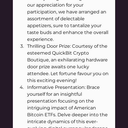
our appreciation for your 
participation, we have arranged an 
assortment of delectable 
appetizers, sure to tantalize your 
taste buds and enhance the overall 
experience.
Thrilling Door Prize: Courtesy of the 
esteemed QuickBit Crypto 
Boutique, an exhilarating hardware 
door prize awaits one lucky 
attendee. Let fortune favour you on 
this exciting evening!
Informative Presentation: Brace 
yourself for an insightful 
presentation focusing on the 
intriguing impact of American 
Bitcoin ETFs. Delve deeper into the 
intricate dynamics of this ever-