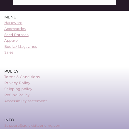
QuickBit Sponsors Learning Bitcoin 2024
in Victoria, B.C.
MENU
Hardware
Accessories
Seed Phrases
Apparel
Books/ Magazines
Sales
POLICY
Terms & Conditions
Privacy Policy
Shipping policy
Refund Policy
Accessibility statement
INFO
Support@quickbitvending.com