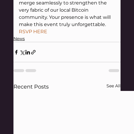
merge seamlessly to strengthen the 
very fabric of our local Bitcoin 
community. Your presence is what will 
make this event truly unforgettable.
RSVP HERE
News
See All
Recent Posts