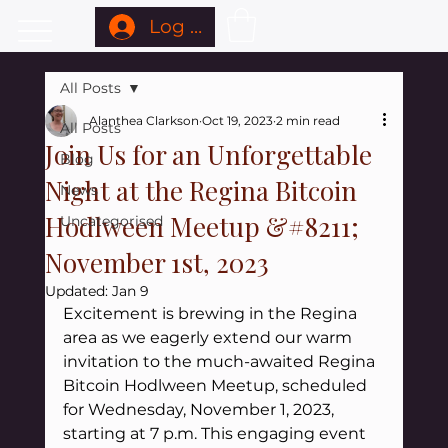
Log In
All Posts
Alanthea Clarkson
Oct 19, 2023
2 min read
All Posts
Join Us for an Unforgettable
Blog
Night at the Regina Bitcoin
News
Hodlween Meetup &#8211;
Uncategorised
November 1st, 2023
Updated:
Jan 9
Excitement is brewing in the Regina 
area as we eagerly extend our warm 
invitation to the much-awaited Regina 
Bitcoin Hodlween Meetup, scheduled 
for Wednesday, November 1, 2023, 
starting at 7 p.m. This engaging event 