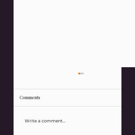
Comments
Write a comment...