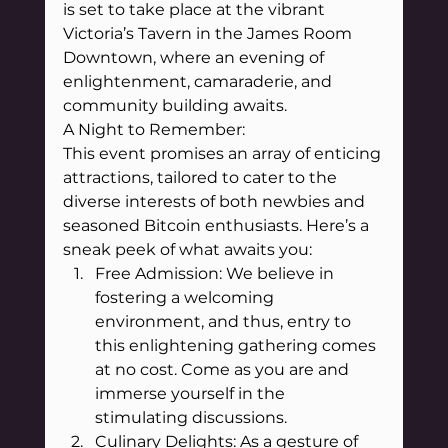
is set to take place at the vibrant 
Victoria’s Tavern in the James Room 
Downtown, where an evening of 
enlightenment, camaraderie, and 
community building awaits.
A Night to Remember:
This event promises an array of enticing 
attractions, tailored to cater to the 
diverse interests of both newbies and 
seasoned Bitcoin enthusiasts. Here’s a 
sneak peek of what awaits you:
Free Admission: We believe in 
fostering a welcoming 
environment, and thus, entry to 
this enlightening gathering comes 
at no cost. Come as you are and 
immerse yourself in the 
stimulating discussions.
Culinary Delights: As a gesture of 