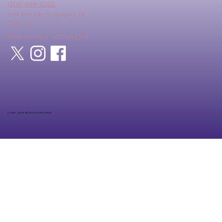
(306) 988-0202
857 Mackay St Regina SK
S4N 4Z6
MSB Number: M20242276
© 2025 QUICK BIT Built by DME Media