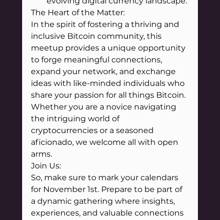
evolving digital currency landscape.
The Heart of the Matter:
In the spirit of fostering a thriving and 
inclusive Bitcoin community, this 
meetup provides a unique opportunity 
to forge meaningful connections, 
expand your network, and exchange 
ideas with like-minded individuals who 
share your passion for all things Bitcoin. 
Whether you are a novice navigating 
the intriguing world of 
cryptocurrencies or a seasoned 
aficionado, we welcome all with open 
arms.
Join Us:
So, make sure to mark your calendars 
for November 1st. Prepare to be part of 
a dynamic gathering where insights, 
experiences, and valuable connections 