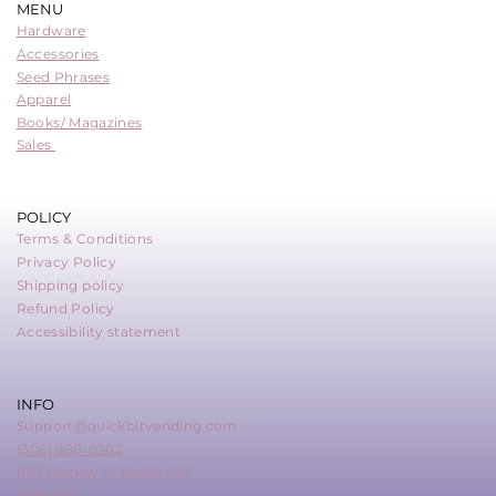
MENU
Hardware
Accessories
Seed Phrases
Apparel
Books/ Magazines
Sales
POLICY
Terms & Conditions
Privacy Policy
Shipping policy
Refund Policy
Accessibility statement
INFO
Support@quickbitvending.com
(306) 988-0202
857 Mackay St Regina SK
S4N 4Z6