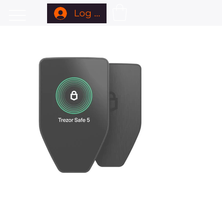
Log In