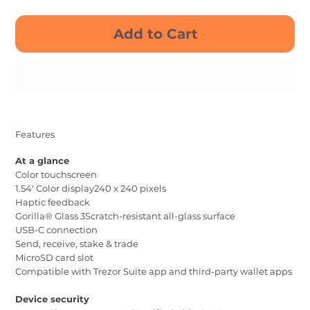
Add to Cart
Buy Now
Features
At a glance
Color touchscreen
1.54' Color display240 x 240 pixels
Haptic feedback
Gorilla® Glass 3Scratch-resistant all-glass surface
USB-C connection
Send, receive, stake & trade
MicroSD card slot
Compatible with Trezor Suite app and third-party wallet apps
Device security