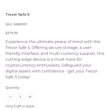
Trezor Safe 5
SKU
SKU:
668691P
668691P
Price
$279.99
Experience the ultimate peace of mind with the
Trezor Safe 5. Offering secure storage, a user-
friendly interface, and multi-currency support, this
cutting-edge device is a must-have for
cryptocurrency enthusiasts. Safeguard your
digital assets with confidence - get your Trezor
Safe 5 today!
Quantity
Only 5 left in stock