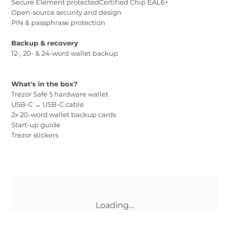
Secure Element protectedCertified Chip EAL6+
Open-source security and design
PIN & passphrase protection
Backup & recovery
12-, 20- & 24-word wallet backup
What's in the box?
Trezor Safe 5 hardware wallet
USB-C → USB-C cable
2x 20-word wallet backup cards
Start-up guide
Trezor stickers
Loading…