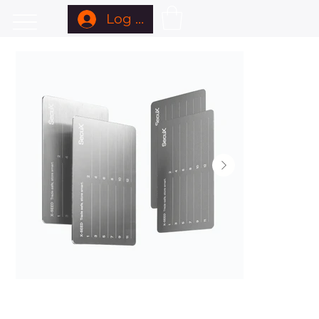
Log In