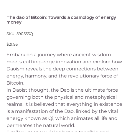
The dao of Bitcoin: Towards a cosmology of energy
money
SKU
SKU:
590533Q
590533Q
Price
$21.95
Embark on a journey where ancient wisdom
meets cutting-edge innovation and explore how
Daoism reveals the deep connections between
energy, harmony, and the revolutionary force of
Bitcoin.
In Daoist thought, the Dao is the ultimate force
governing both the physical and metaphysical
realms. It is believed that everything in existence
is a manifestation of the Dao, linked by the vital
energy known as Qi, which animates all life and
permeates the natural world.