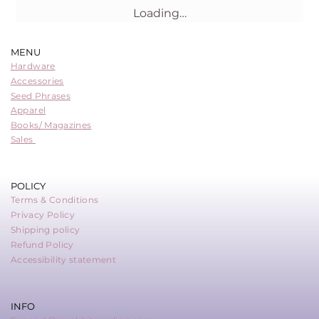
Loading…
MENU
Hardware
Accessories
Seed Phrases
Apparel
Books/ Magazines
Sales
POLICY
Terms & Conditions
Privacy Policy
Shipping policy
Refund Policy
Accessibility statement
INFO