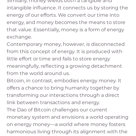
Similarly, money wields both a tangible and
intangible influence. It connects us by storing the
energy of our efforts. We convert our time into
energy, and money becomes the means to store
that value. Essentially, money is a form of energy
exchange.
Contemporary money, however, is disconnected
from this concept of energy. It is produced with
little effort or time and fails to store energy
meaningfully, reflecting a growing detachment
from the world around us.
Bitcoin, in contrast, embodies energy money. It
offers a chance to bring humanity together by
transforming our interactions through a direct
link between transactions and energy.
The Dao of Bitcoin challenges our current
monetary system and envisions a world operating
on energy money—a world where money fosters
harmonious living through its alignment with the