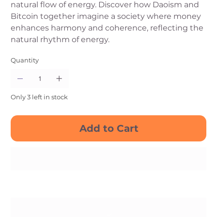
natural flow of energy. Discover how Daoism and
Bitcoin together imagine a society where money
enhances harmony and coherence, reflecting the
natural rhythm of energy.
Quantity
Only 3 left in stock
Add to Cart
Buy Now