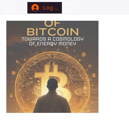
Log In