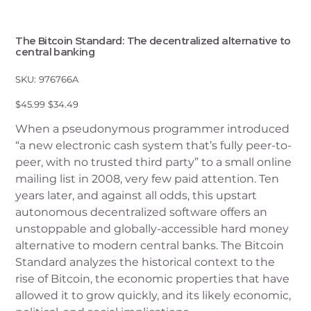
The Bitcoin Standard: The decentralized alternative to
central banking
SKU
SKU:
976766A
976766A
Original
Sale
$45.99
$34.49
price
price
When a pseudonymous programmer introduced
“a new electronic cash system that’s fully peer-to-
peer, with no trusted third party” to a small online
mailing list in 2008, very few paid attention. Ten
years later, and against all odds, this upstart
autonomous decentralized software offers an
unstoppable and globally-accessible hard money
alternative to modern central banks. The Bitcoin
Standard analyzes the historical context to the
rise of Bitcoin, the economic properties that have
allowed it to grow quickly, and its likely economic,