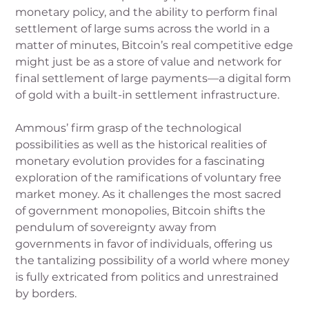
monetary policy, and the ability to perform final
settlement of large sums across the world in a
matter of minutes, Bitcoin’s real competitive edge
might just be as a store of value and network for
final settlement of large payments—a digital form
of gold with a built-in settlement infrastructure.
Ammous’ firm grasp of the technological
possibilities as well as the historical realities of
monetary evolution provides for a fascinating
exploration of the ramifications of voluntary free
market money. As it challenges the most sacred
of government monopolies, Bitcoin shifts the
pendulum of sovereignty away from
governments in favor of individuals, offering us
the tantalizing possibility of a world where money
is fully extricated from politics and unrestrained
by borders.