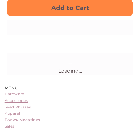
Add to Cart
Buy Now
Loading…
MENU
Hardware
Accessories
Seed Phrases
Apparel
Books/ Magazines
Sales