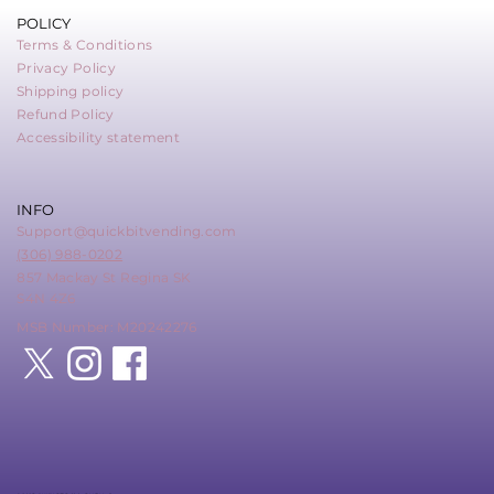
POLICY
Terms & Conditions
Privacy Policy
Shipping policy
Refund Policy
Accessibility statement
INFO
Support@quickbitvending.com
(306) 988-0202
857 Mackay St Regina SK
S4N 4Z6
MSB Number: M20242276