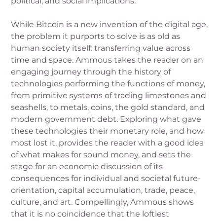
political, and social implications.
While Bitcoin is a new invention of the digital age,
the problem it purports to solve is as old as
human society itself: transferring value across
time and space. Ammous takes the reader on an
engaging journey through the history of
technologies performing the functions of money,
from primitive systems of trading limestones and
seashells, to metals, coins, the gold standard, and
modern government debt. Exploring what gave
these technologies their monetary role, and how
most lost it, provides the reader with a good idea
of what makes for sound money, and sets the
stage for an economic discussion of its
consequences for individual and societal future-
orientation, capital accumulation, trade, peace,
culture, and art. Compellingly, Ammous shows
that it is no coincidence that the loftiest