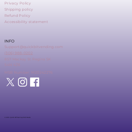
Privacy Policy
Shipping policy
Refund Policy
Accessibility statement
INFO
Support@quickbitvending.com
(306) 988-0202
857 Mackay St Regina SK
S4N 4Z6
MSB Number: M20242276
© 2025 QUICK BIT Built by DME Media