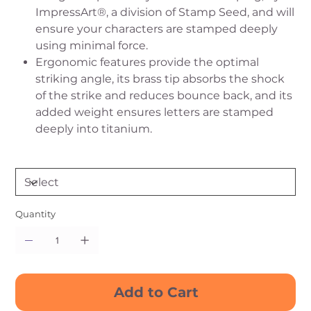
ImpressArt®, a division of Stamp Seed, and will
ensure your characters are stamped deeply
using minimal force.
Ergonomic features provide the optimal
striking angle, its brass tip absorbs the shock
of the strike and reduces bounce back, and its
added weight ensures letters are stamped
deeply into titanium.
Quantity
Add to Cart