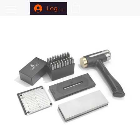
Log In