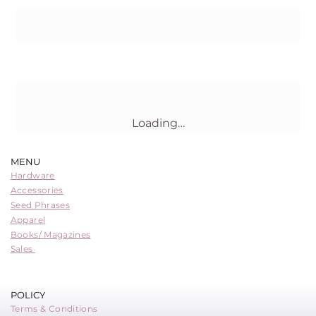
Buy Now
Loading…
MENU
Hardware
Accessories
Seed Phrases
Apparel
Books/ Magazines
Sales
POLICY
Terms & Conditions