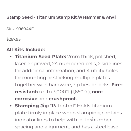
Stamp Seed - Titanium Stamp Kit /w Hammer & Anvil
SKU
SKU:
996044E
996044E
Price
$267.95
All Kits Include:
Titanium Seed Plate:
2mm thick, polished,
laser-engraved, 24 numbered cells, 2 sidelines
for additional information, and 4 utility holes
for mounting or stacking multiple plates
together with hardware, zip ties, or locks.
Fire-
resistant:
up to 3,000ºf (1,650ºc),
non-
corrosive
and
crushproof.
Stamping Jig:
*Patented* Holds titanium
plate firmly in place when stamping, contains
indicator lines to help with letter/number
spacing and alignment, and has a steel base