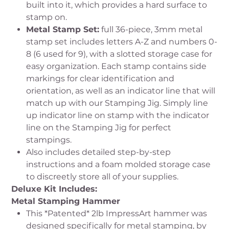
built into it, which provides a hard surface to
stamp on.
Metal Stamp Set:
full 36-piece, 3mm metal
stamp set includes letters A-Z and numbers 0-
8 (6 used for 9), with a slotted storage case for
easy organization. Each stamp contains side
markings for clear identification and
orientation, as well as an indicator line that will
match up with our Stamping Jig. Simply line
up indicator line on stamp with the indicator
line on the Stamping Jig for perfect
stampings.
Also includes detailed step-by-step
instructions and a foam molded storage case
to discreetly store all of your supplies.
Deluxe Kit Includes:
Metal Stamping Hammer
This *Patented* 2lb ImpressArt hammer was
designed specifically for metal stamping, by