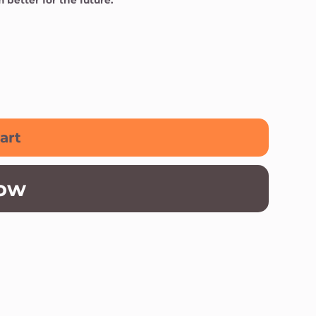
better for the future.
art
ow