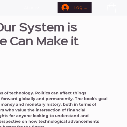
Log In
About
ur System is
e Can Make it
 of technology. Politics can affect things
gs forward globally and permanently. The book's goal
f money and monetary history, both in terms of
rs who value the intersection of financial
ights for anyone looking to understand and
perspective on how technological advancements