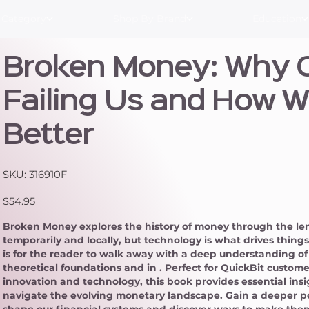
 Category
Shop By Brand
Education
Broken Money: Why O
Failing Us and How W
Better
SKU
SKU:
316910F
316910F
Price
$54.95
Broken Money explores the history of money through the lens
temporarily and locally, but technology is what drives thin
is for the reader to walk away with a deep understanding o
theoretical foundations and in . Perfect for QuickBit custome
innovation and technology, this book provides essential ins
navigate the evolving monetary landscape. Gain a deeper 