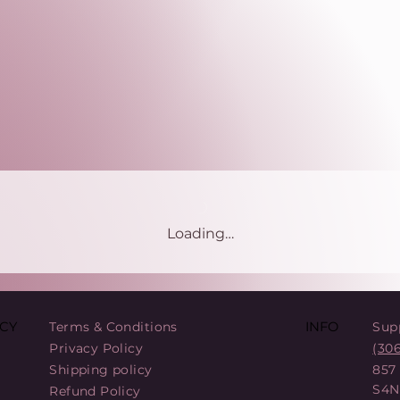
Loading…
Terms & Conditions
Sup
CY
INFO
Privacy Policy
(30
Shipping policy
857
S4N
Refund Policy