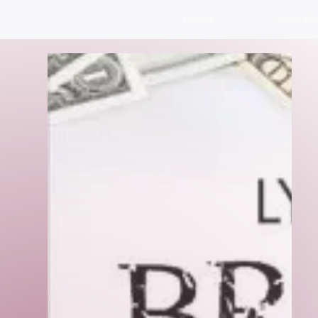
Home
Shop By