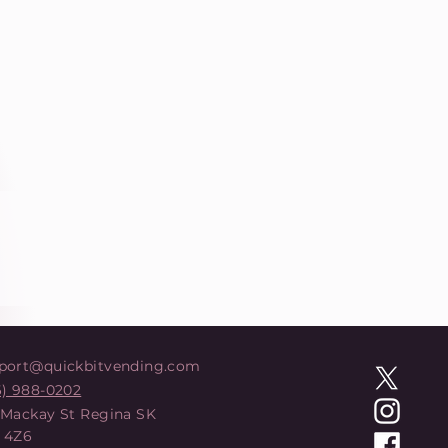
port@quickbitvending.com
6) 988-0202
 Mackay St Regina SK
 4Z6