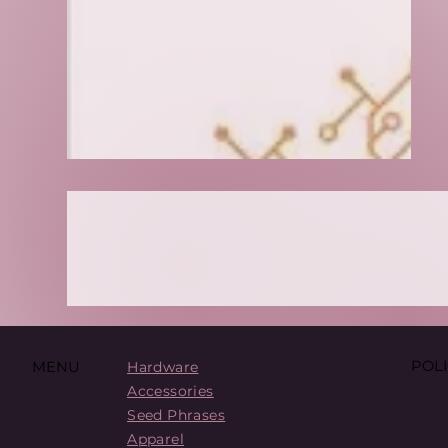
POLI
MENU
Hardware
Accessories
Seed Phrases
Apparel