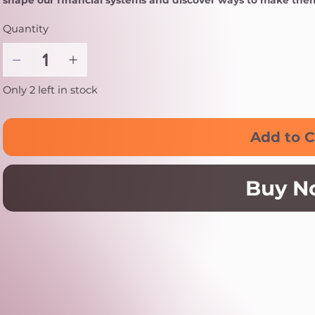
shape our financial systems and discover ways to make them 
Quantity
Only 2 left in stock
Add to C
Buy N