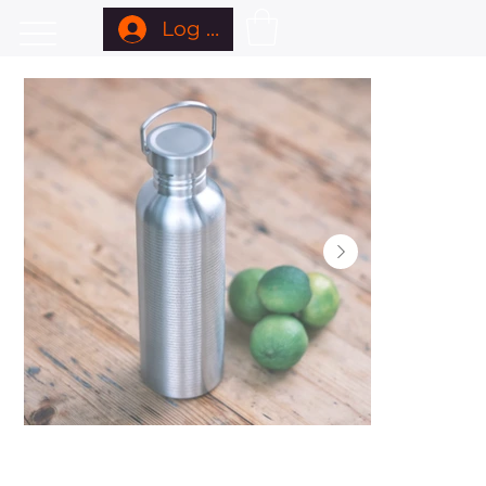
Log In