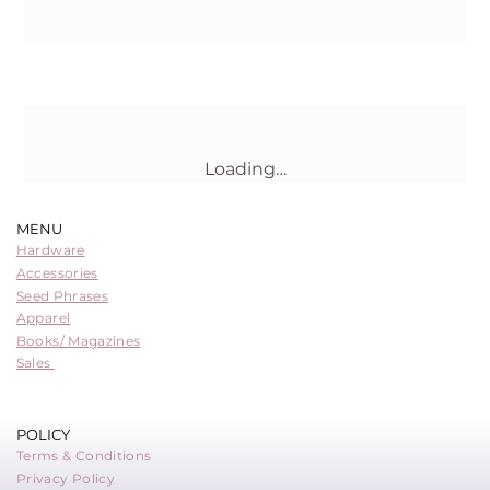
Buy Now
Loading…
MENU
Hardware
Accessories
Seed Phrases
Apparel
Books/ Magazines
Sales
POLICY
Terms & Conditions
Privacy Policy