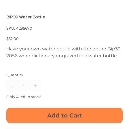
BIP39 Water Bottle
SKU
SKU:
4295670
4295670
Price
$32.00
Have your own water bottle with the entire Bip39
2056 word dictionary engraved in a water bottle
Quantity
Only 4 left in stock
Add to Cart