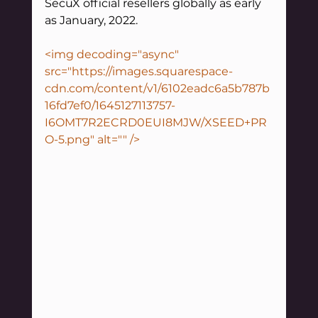
SecuX official resellers globally as early 
as January, 2022. 
<img decoding="async" 
src="https://images.squarespace-
cdn.com/content/v1/6102eadc6a5b787b
16fd7ef0/1645127113757-
I6OMT7R2ECRD0EUI8MJW/XSEED+PR
O-5.png" alt="" />