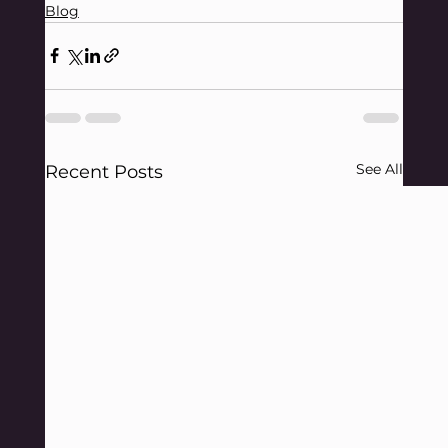
Blog
See All
Recent Posts