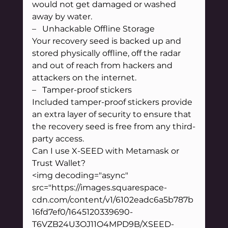
would not get damaged or washed 
away by water.
–   Unhackable Offline Storage
Your recovery seed is backed up and 
stored physically offline, off the radar 
and out of reach from hackers and 
attackers on the internet.
–   Tamper-proof stickers
Included tamper-proof stickers provide 
an extra layer of security to ensure that 
the recovery seed is free from any third-
party access.
Can I use X-SEED with Metamask or 
Trust Wallet?
<img decoding="async" 
src="https://images.squarespace-
cdn.com/content/v1/6102eadc6a5b787b
16fd7ef0/1645120339690-
T6VZB24U3OJ11O4MPD9B/XSEED-