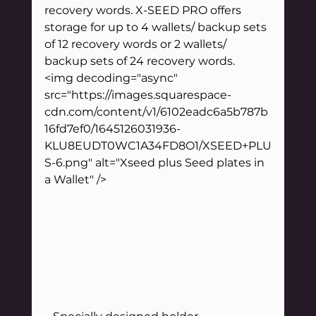
recovery words. X-SEED PRO offers 
storage for up to 4 wallets/ backup sets 
of 12 recovery words or 2 wallets/ 
backup sets of 24 recovery words.
<img decoding="async" 
src="https://images.squarespace-
cdn.com/content/v1/6102eadc6a5b787b
16fd7ef0/1645126031936-
KLU8EUDT0WC1A34FD8O1/XSEED+PLU
S-6.png" alt="Xseed plus Seed plates in 
a Wallet" />