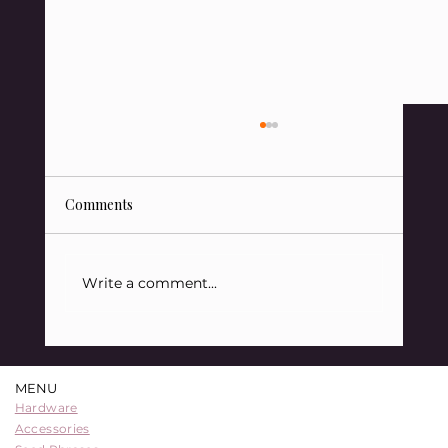
Comments
Write a comment...
88 Sats Starter Kit Bundle: A
Comprehensive Entry into Bitcoin
MENU
Security
Hardware
Accessories