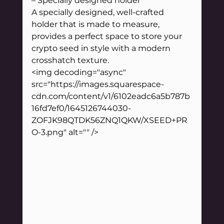
– Specially designed holder
A specially designed, well-crafted 
holder that is made to measure, 
provides a perfect space to store your 
crypto seed in style with a modern 
crosshatch texture.
<img decoding="async" 
src="https://images.squarespace-
cdn.com/content/v1/6102eadc6a5b787b
16fd7ef0/1645126744030-
ZOFJK98QTDK56ZNQ1QKW/XSEED+PR
O-3.png" alt="" />