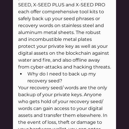
SEED, X-SEED PLUS and X-SEED PRO 
each offer comprehensive tool kits to 
safely back up your seed phrases or 
recovery words on stainless steel and 
aluminum metal sheets. The robust 
and incombustible metal plates 
protect your private key as well as your 
digital assets on the blockchain against 
water and fire, and also offline away 
from cyber-attacks and hacking threats.
Why do I need to back up my 
recovery seed?
Your recovery seed/ words are the only 
backup of your private keys. Anyone 
who gets hold of your recovery seed/ 
words can gain access to your digital 
assets and transfer them elsewhere. In 
the event of loss, theft or damage to 