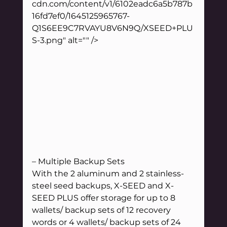
cdn.com/content/v1/6102eadc6a5b787b
16fd7ef0/1645125965767-
Q1S6EE9C7RVAYU8V6N9Q/XSEED+PLU
S-3.png" alt="" />
– Multiple Backup Sets
With the 2 aluminum and 2 stainless-
steel seed backups, X-SEED and X-
SEED PLUS offer storage for up to 8 
wallets/ backup sets of 12 recovery 
words or 4 wallets/ backup sets of 24 