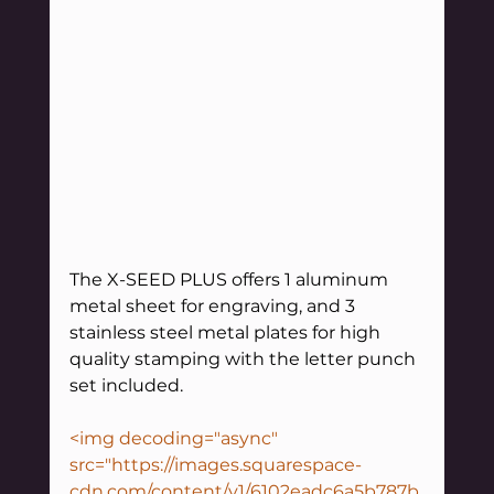
The X-SEED PLUS offers 1 aluminum 
metal sheet for engraving, and 3 
stainless steel metal plates for high 
quality stamping with the letter punch 
set included.
<img decoding="async" 
src="https://images.squarespace-
cdn.com/content/v1/6102eadc6a5b787b