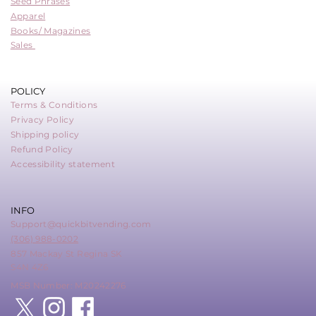
Seed Phrases
Apparel
Books/ Magazines
Sales
POLICY
Terms & Conditions
Privacy Policy
Shipping policy
Refund Policy
Accessibility statement
INFO
Support@quickbitvending.com
(306) 988-0202
857 Mackay St Regina SK
S4N 4Z6
MSB Number: M20242276