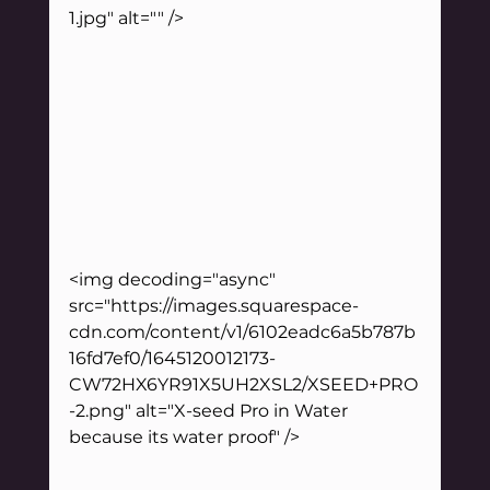
1.jpg" alt="" />
<img decoding="async" 
src="https://images.squarespace-
cdn.com/content/v1/6102eadc6a5b787b
16fd7ef0/1645120012173-
CW72HX6YR91X5UH2XSL2/XSEED+PRO
-2.png" alt="X-seed Pro in Water 
because its water proof" />