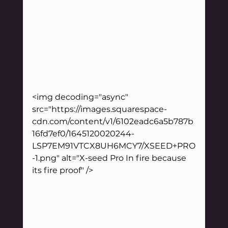
<img decoding="async" 
src="https://images.squarespace-
cdn.com/content/v1/6102eadc6a5b787b
16fd7ef0/1645120020244-
LSP7EM91VTCX8UH6MCY7/XSEED+PRO
-1.png" alt="X-seed Pro In fire because 
its fire proof" />