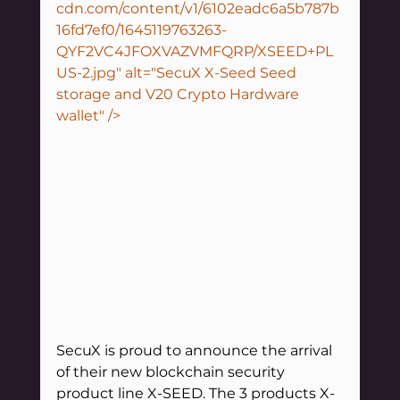
cdn.com/content/v1/6102eadc6a5b787b
16fd7ef0/1645119763263-
QYF2VC4JFOXVAZVMFQRP/XSEED+PL
US-2.jpg" alt="SecuX X-Seed Seed 
storage and V20 Crypto Hardware 
wallet" />
SecuX is proud to announce the arrival 
of their new blockchain security 
product line X-SEED. The 3 products X-