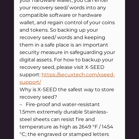
your hardware wallet, you can enter 
your recovery seed/ words into any 
compatible software or hardware 
wallet, and regain control of your coins 
and tokens. So backing up your 
recovery seed/ words and keeping 
them in a safe place is an important 
security measure in safeguarding your 
digital assets. For how to backup your 
recovery seed, please visit X-SEED 
support: 
https://secuxtech.com/xseed-
support/
Why is X-SEED the safest way to store 
recovery seed?
–   Fire-proof and water-resistant
1.5mm extremely durable Stainless-
steel sheets can resist fire and 
temperature as high as 2649 °F / 1454 
°C; the engraved or stamped letters 