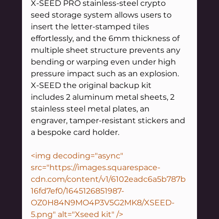
X-SEED PRO stainless-steel crypto 
seed storage system allows users to 
insert the letter-stamped tiles 
effortlessly, and the 6mm thickness of 
multiple sheet structure prevents any 
bending or warping even under high 
pressure impact such as an explosion.
X-SEED the original backup kit 
includes 2 aluminum metal sheets, 2 
stainless steel metal plates, an 
engraver, tamper-resistant stickers and 
a bespoke card holder. 
<img decoding="async" 
src="https://images.squarespace-
cdn.com/content/v1/6102eadc6a5b787b
16fd7ef0/1645126851987-
OZ0H84N9MO4P3V5G2MK8/XSEED-
5.png" alt="Xseed kit" />