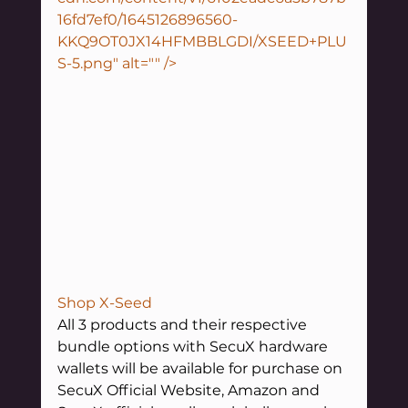
16fd7ef0/1645126896560-
KKQ9OT0JX14HFMBBLGDI/XSEED+PLU
S-5.png" alt="" />
Shop X-Seed
All 3 products and their respective 
bundle options with SecuX hardware 
wallets will be available for purchase on 
SecuX Official Website, Amazon and 