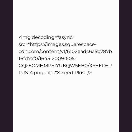
<img decoding="async" 
src="https://images.squarespace-
cdn.com/content/v1/6102eadc6a5b787b
16fd7ef0/1645120091605-
CQ28OMHMPF1YUKQW5EB0/XSEED+P
LUS-4.png" alt="X-seed Plus" />