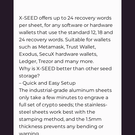
X-SEED offers up to 24 recovery words 
per sheet, for any software or hardware 
wallets that use the standard 12, 18 and 
24 recovery words. Suitable for wallets 
such as Metamask, Trust Wallet, 
Exodus, SecuX hardware wallets, 
Ledger, Trezor and many more.
Why is X-SEED better than other seed 
storage?
– Quick and Easy Setup
The industrial-grade aluminum sheets 
only take a few minutes to engrave a 
full set of crypto seeds; the stainless-
steel sheets work best with the 
stamping method, and the 1.5mm 
thickness prevents any bending or 
warping.