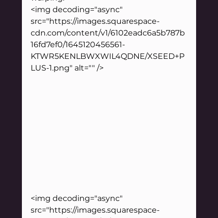
<img decoding="async" 
src="https://images.squarespace-
cdn.com/content/v1/6102eadc6a5b787b
16fd7ef0/1645120456561-
KTWR5KENLBWXWIL4QDNE/XSEED+P
LUS-1.png" alt="" />
<img decoding="async" 
src="https://images.squarespace-