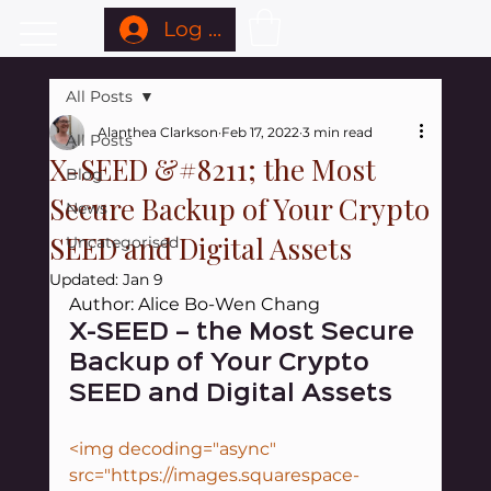
Log In
All Posts
Alanthea Clarkson
Feb 17, 2022
3 min read
All Posts
X-SEED &#8211; the Most
Blog
Secure Backup of Your Crypto
News
SEED and Digital Assets
Uncategorised
Updated:
Jan 9
Author: Alice Bo-Wen Chang
X-SEED – the Most Secure 
Backup of Your Crypto 
SEED and Digital Assets
<img decoding="async" 
src="https://images.squarespace-