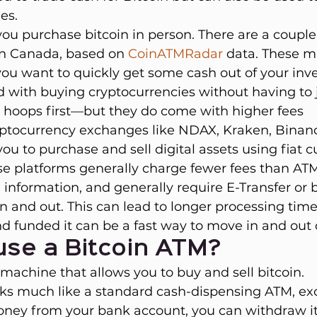
es.
you purchase bitcoin in person. There are a couple
in Canada, based on 
CoinATMRadar
data. These m
you want to quickly get some cash out of your inv
ed with buying cryptocurrencies without having to
hoops first—but they do come with higher fees
ryptocurrency exchanges like NDAX, Kraken, Binan
ou to purchase and sell digital assets using fiat c
se platforms generally charge fewer fees than ATM
information, and generally require E-Transfer or 
and out. This can lead to longer processing time
d funded it can be a fast way to move in and out 
use a Bitcoin ATM?
 machine that allows you to buy and sell bitcoin.
ks much like a standard cash-dispensing ATM, exc
ney from your bank account, you can withdraw it 