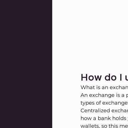
How do I
What is an excha
An exchange is a 
types of exchanges
Centralized exchan
how a bank holds y
wallets, so this m