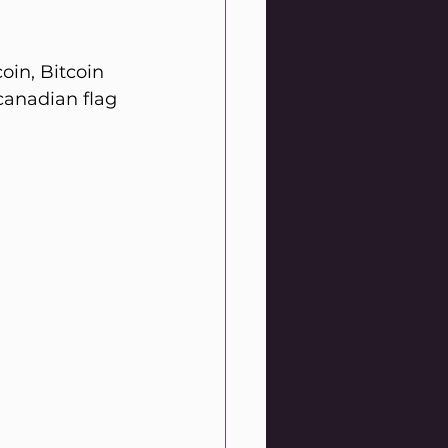
in, Bitcoin 
canadian flag 