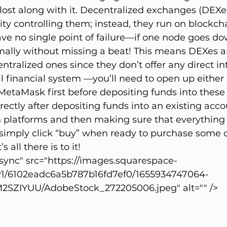
 lost along with it. Decentralized exchanges (DEXe
ity controlling them; instead, they run on blockch
e no single point of failure—if one node goes do
ally without missing a beat! This means DEXes ar
ntralized ones since they don’t offer any direct in
al financial system —you’ll need to open up either 
etaMask first before depositing funds into these 
ectly after depositing funds into an existing acco
h platforms and then making sure that everything
 simply click “buy” when ready to purchase some c
 all there is to it!
ync" src="https://images.squarespace-
v1/6102eadc6a5b787b16fd7ef0/1655934747064-
ZIYUU/AdobeStock_272205006.jpeg" alt="" />