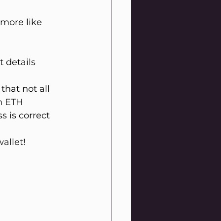
more like 
 details 
that not all 
n ETH 
 is correct 
wallet!