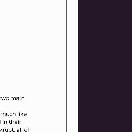
 two main 
 much like 
in their 
upt, all of 