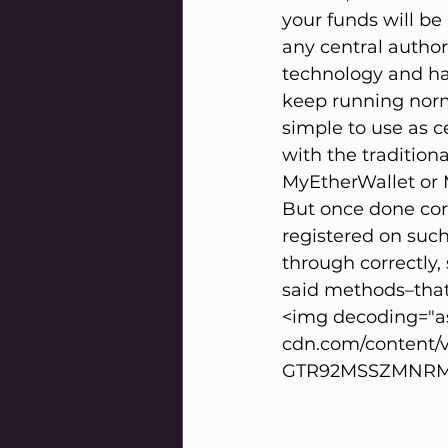
your funds will be
any central author
technology and hav
keep running norm
simple to use as ce
with the tradition
MyEtherWallet or M
But once done corr
registered on suc
through correctly,
said methods–that’s
<img decoding="as
cdn.com/content/
GTR92MSSZMNRM2S