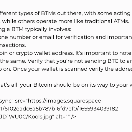
ferent types of BTMs out there, with some acting 
while others operate more like traditional ATMs.
ng a BTM typically involves:
ne number or email for verification and important
nsactions.
in or crypto wallet address. It’s important to note 
the same. Verify that you’re not sending BTC to a
 on. Once your wallet is scanned verify the address
at’s all, your Bitcoin should be on its way to your 
ync" src="https://images.squarespace-
v1/6102eadc6a5b787b16fd7ef0/1655934039182-
WU0C/Kools.jpg" alt="" />