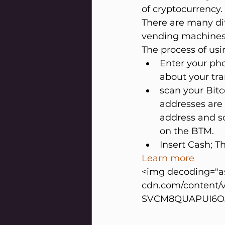
of cryptocurrency.
There are many dif
vending machines 
The process of usi
Enter your pho
about your tra
scan your Bitco
addresses are 
address and so
on the BTM.
Insert Cash; Th
Learn more
<img decoding="as
cdn.com/content/
SVCM8QUAPUI6OJD1