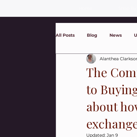
Home
Shop By
All Posts
Blog
News
U
Alanthea Clarkso
The Comp
to Buyin
about ho
exchanges
Updated:
Jan 9