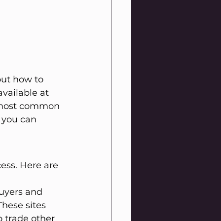
out how to 
vailable at 
e most common 
 you can 
ess. Here are 
uyers and 
These sites 
o trade other 