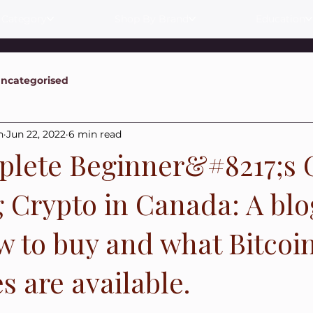
 Category
Shop By Brand
Education
ncategorised
n
Jun 22, 2022
6 min read
lete Beginner&#8217;s 
g Crypto in Canada: A blo
w to buy and what Bitcoi
 are available.