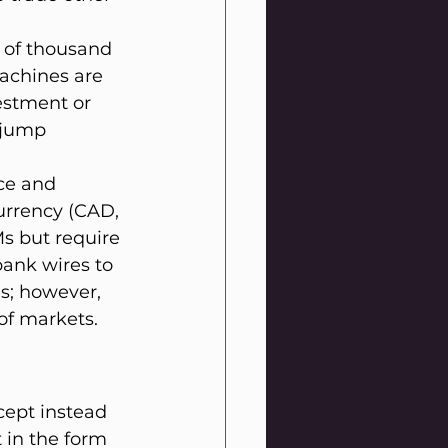
 of thousand 
achines are 
estment or 
 jump 
ce and 
urrency (CAD, 
s but require 
bank wires to 
s; however, 
of markets.
ept instead 
in the form 