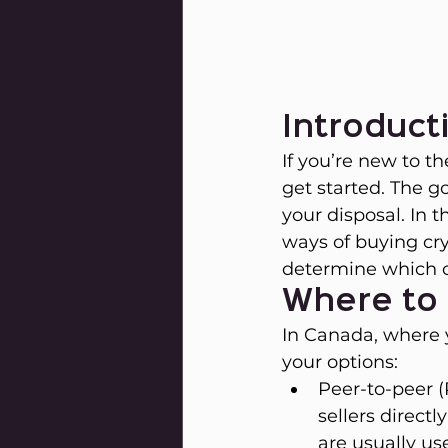
Introduct
If you’re new to t
get started. The g
your disposal. In 
ways of buying cr
determine which o
Where to 
In Canada, where y
your options:
Peer-to-peer 
sellers direct
are usually us