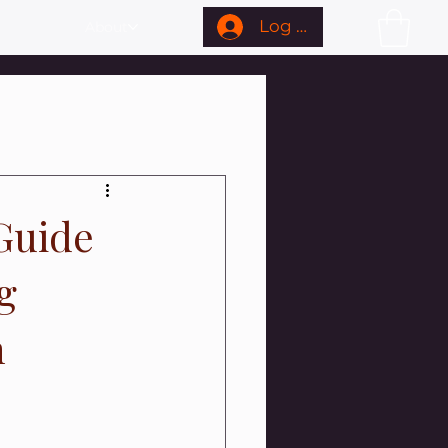
Log In
About
Guide
g
n