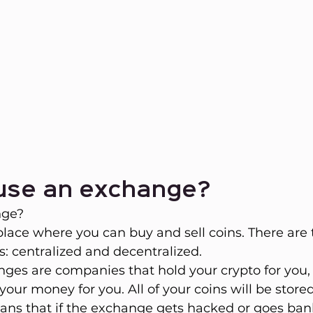
 use an exchange?
nge?
place where you can buy and sell coins. There are
: centralized and decentralized.
ges are companies that hold your crypto for you,
our money for you. All of your coins will be stored 
eans that if the exchange gets hacked or goes bankr