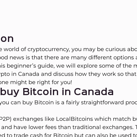
ion
he world of cryptocurrency, you may be curious ab
ood news is that there are many different options a
this beginner’s guide, we will explore some of th
ypto in Canada and discuss how they work so that
ne might be right for you!
buy Bitcoin in Canada
ou can buy Bitcoin is a fairly straightforward proc
(P2P) exchanges like LocalBitcoins which match b
ly and have lower fees than traditional exchanges. 
ed to trade cash for Bitcoin but can also be used t