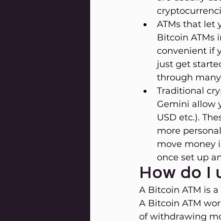
cryptocurrenci
ATMs that let 
Bitcoin ATMs 
convenient if 
just get start
through many 
Traditional c
Gemini allow y
USD etc.). The
more personal 
move money in 
once set up an
How do I 
A Bitcoin ATM is a
A Bitcoin ATM wor
of withdrawing mo