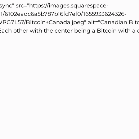
ync" src="https://images.squarespace-
v1/6102eadc6a5b787b16fd7ef0/1655933624326-
7L57/Bitcoin+Canada.jpeg" alt="Canadian BItco
ach other with the center being a Bitcoin with a 