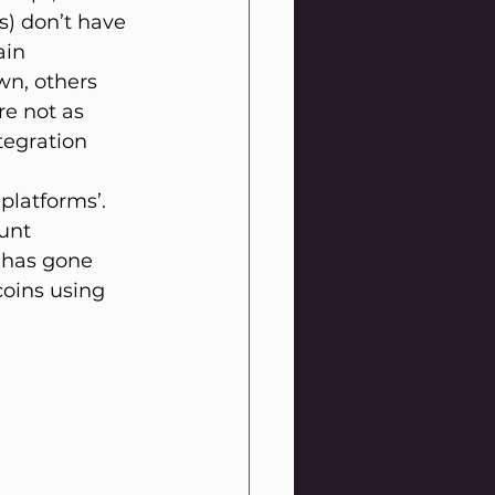
s) don’t have 
ain 
wn, others 
e not as 
tegration 
platforms’. 
unt 
 has gone 
oins using 