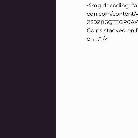
<img decoding="as
cdn.com/content/
Z29Z06QTTGP0AWPG
Coins stacked on E
on it" />