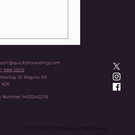
DCARD Q: Review
port@quickbitvending.com
6) 988-0202
 Mackay St Regina SK
 4Z6
 Number: M20242276
© 2025 QUICK BIT Built by DME Media