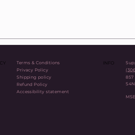
COL
88 Sats Starter Kit Bundle: A
Comprehensive Entry into
Bitcoin Security
Terms & Conditions
Sup
CY
INFO
Privacy Policy
(30
Shipping policy
857
S4N
Refund Policy
Accessibility statement
MSB