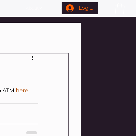
Log In
About
o ATM 
here