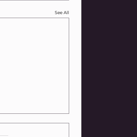
See All