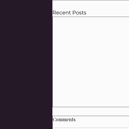
Recent Posts
Comments