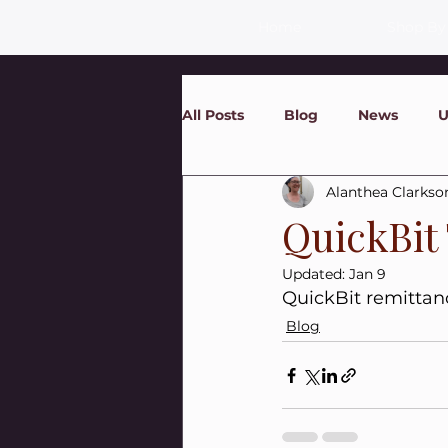
Home
Shop By
All Posts
Blog
News
U
Alanthea Clarkso
QuickBit
Updated:
Jan 9
QuickBit remittan
Blog