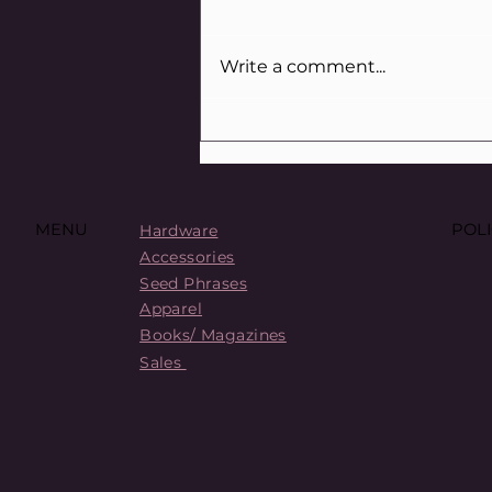
Write a comment...
Crypto Scams Canada: How
to Spot ’Em and Dodge ’Em
POLI
MENU
Hardware
Accessories
Seed Phrases
Apparel
Books/ Magazines
Sales