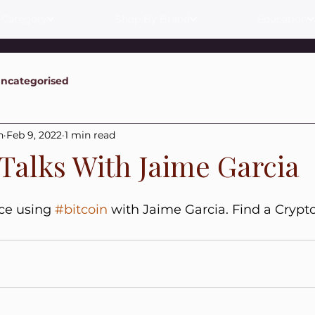
 Category
Shop By Brand
Education
ncategorised
n
Feb 9, 2022
1 min read
 Talks With Jaime Garcia
ce using 
#bitcoin
 with Jaime Garcia. Find a Crypt