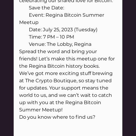
celebrating our shared love for Bitcoin.
        Save the Date:
        Event: Regina Bitcoin Summer 
Meetup
        Date: July 25, 2023 (Tuesday)
        Time: 7 PM – 10 PM
        Venue: The Lobby, Regina
Spread the word and bring your 
friends! Let’s make this meetup one for 
the Regina Bitcoin history books.
We’ve got more exciting stuff brewing 
at The Crypto Boutique, so stay tuned 
for updates. Your support means the 
world to us, and we can’t wait to catch 
up with you at the Regina Bitcoin 
Summer Meetup!
Do you know where to find us?