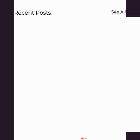
See All
Recent Posts