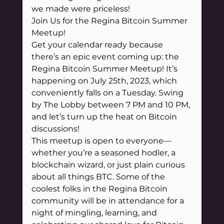
we made were priceless!
Join Us for the Regina Bitcoin Summer 
Meetup!
Get your calendar ready because 
there’s an epic event coming up: the 
Regina Bitcoin Summer Meetup! It’s 
happening on July 25th, 2023, which 
conveniently falls on a Tuesday. Swing 
by The Lobby between 7 PM and 10 PM, 
and let’s turn up the heat on Bitcoin 
discussions!
This meetup is open to everyone—
whether you’re a seasoned hodler, a 
blockchain wizard, or just plain curious 
about all things BTC. Some of the 
coolest folks in the Regina Bitcoin 
community will be in attendance for a 
night of mingling, learning, and 