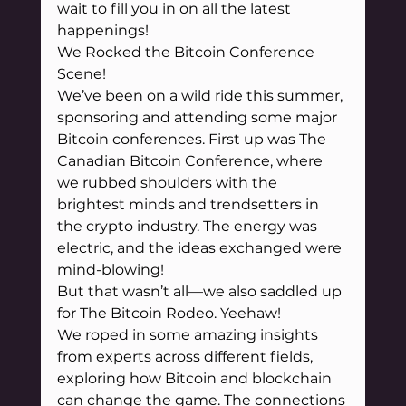
wait to fill you in on all the latest 
happenings!
We Rocked the Bitcoin Conference 
Scene!
We’ve been on a wild ride this summer, 
sponsoring and attending some major 
Bitcoin conferences. First up was The 
Canadian Bitcoin Conference, where 
we rubbed shoulders with the 
brightest minds and trendsetters in 
the crypto industry. The energy was 
electric, and the ideas exchanged were 
mind-blowing!
But that wasn’t all—we also saddled up 
for The Bitcoin Rodeo. Yeehaw! 
We roped in some amazing insights 
from experts across different fields, 
exploring how Bitcoin and blockchain 
can change the game. The connections 