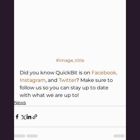
#image_title
Did you know QuickBit is on 
Facebook
,
Instagram
, and 
Twitter
? Make sure to 
follow us so you can stay up to date 
with what we are up to!
News