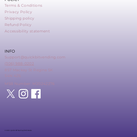
Terms & Conditions
Privacy Policy
Shipping policy
Refund Policy
Accessibility statement
INFO
Support@quickbitvending.com
(306) 988-0202
857 Mackay St Regina SK
S4N 4Z6
MSB Number: M20242276
© 2025 QUICK BIT Built by DME Media