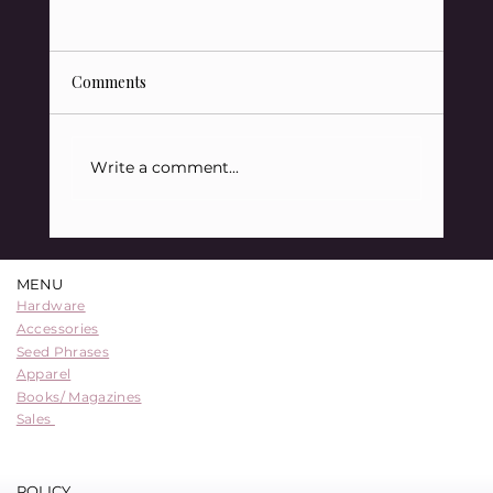
Comments
Write a comment...
QuickBit Sponsors Learning Bitcoin 2024
in Victoria, B.C.
MENU
Hardware
Accessories
Seed Phrases
Apparel
Books/ Magazines
Sales
POLICY