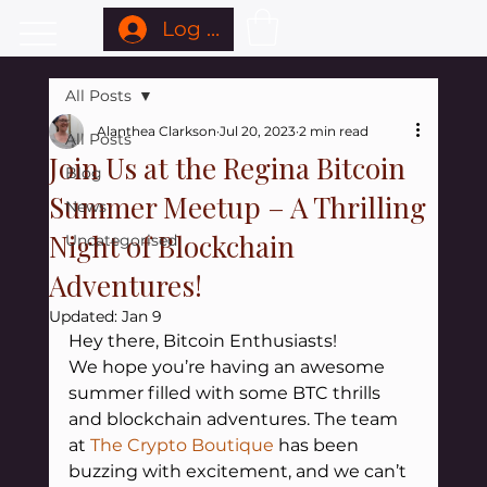
Log In
All Posts
Alanthea Clarkson
Jul 20, 2023
2 min read
All Posts
Join Us at the Regina Bitcoin
Blog
Summer Meetup – A Thrilling
News
Night of Blockchain
Uncategorised
Adventures!
Updated:
Jan 9
Hey there, Bitcoin Enthusiasts!
We hope you’re having an awesome 
summer filled with some BTC thrills 
and blockchain adventures. The team 
at 
The Crypto Boutique
has been 
buzzing with excitement, and we can’t 