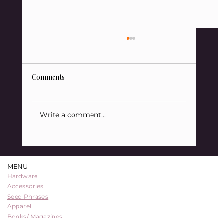
Comments
Write a comment...
88 Sats Starter Kit Bundle: A
Comprehensive Entry into Bitcoin
MENU
Security
Hardware
Accessories
Seed Phrases
Apparel
Books/ Magazines