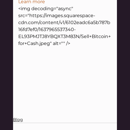
Learn more
<img decoding="async" 
src="https://images.squarespace-
cdn.com/content/v1/6102eadc6a5b787b
16fd7ef0/1637965537340-
EL93PMJTJ8YBQXT3M83N/Sell+Bitcoin+
for+Cash.jpeg" alt="" />
Blog