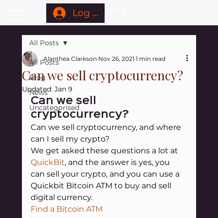
Log In
All Posts
Alanthea Clarkson
Nov 26, 2021
1 min read
All Posts
Can we sell cryptocurrency?
Blog
Updated:
Jan 9
News
Can we sell 
Uncategorised
cryptocurrency?
Can we sell cryptocurrency, and where 
can I sell my crypto?
We get asked these questions a lot at
QuickBit
, and the answer is yes, you 
can sell your crypto, and you can use a 
Quickbit Bitcoin ATM to buy and sell 
digital currency.
Find a Bitcoin ATM