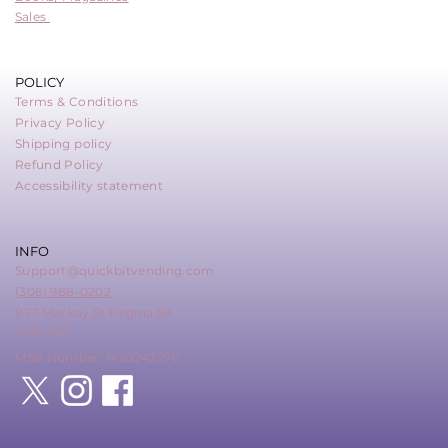
Sales
POLICY
Terms & Conditions
Privacy Policy
Shipping policy
Refund Policy
Accessibility statement
INFO
Support@quickbitvending.com
(306) 988-0202
857 Mackay St Regina SK
S4N 4Z6
MSB Number: M20242276