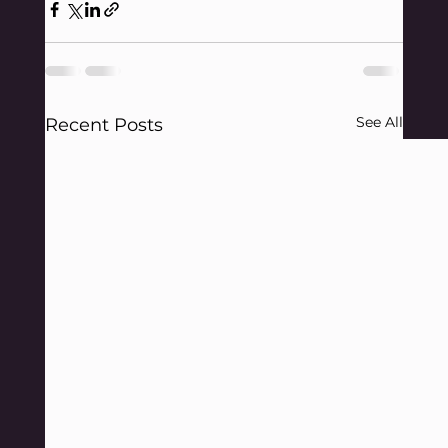
See All
Recent Posts