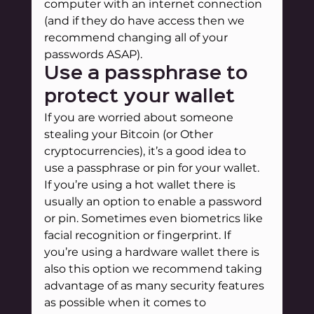
computer with an internet connection 
(and if they do have access then we 
recommend changing all of your 
passwords ASAP).
Use a passphrase to 
protect your wallet
If you are worried about someone 
stealing your Bitcoin (or Other 
cryptocurrencies), it’s a good idea to 
use a passphrase or pin for your wallet. 
If you’re using a hot wallet there is 
usually an option to enable a password 
or pin. Sometimes even biometrics like 
facial recognition or fingerprint. If 
you’re using a hardware wallet there is 
also this option we recommend taking 
advantage of as many security features 
as possible when it comes to 