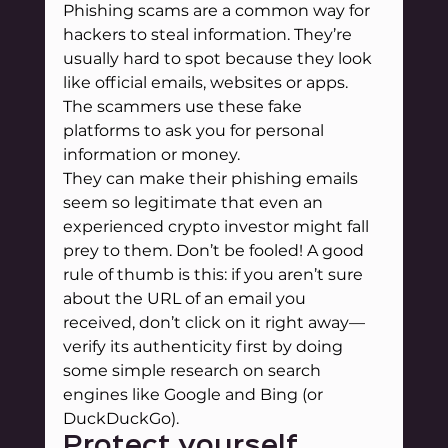
Phishing scams are a common way for 
hackers to steal information. They’re 
usually hard to spot because they look 
like official emails, websites or apps. 
The scammers use these fake 
platforms to ask you for personal 
information or money.
They can make their phishing emails 
seem so legitimate that even an 
experienced crypto investor might fall 
prey to them. Don’t be fooled! A good 
rule of thumb is this: if you aren’t sure 
about the URL of an email you 
received, don’t click on it right away—
verify its authenticity first by doing 
some simple research on search 
engines like Google and Bing (or 
DuckDuckGo).
Protect yourself 