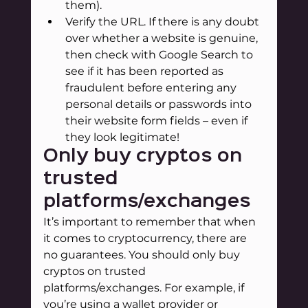
them).
Verify the URL. If there is any doubt 
over whether a website is genuine, 
then check with Google Search to 
see if it has been reported as 
fraudulent before entering any 
personal details or passwords into 
their website form fields – even if 
they look legitimate!
Only buy cryptos on 
trusted 
platforms/exchanges
It’s important to remember that when 
it comes to cryptocurrency, there are 
no guarantees. You should only buy 
cryptos on trusted 
platforms/exchanges. For example, if 
you’re using a wallet provider or 