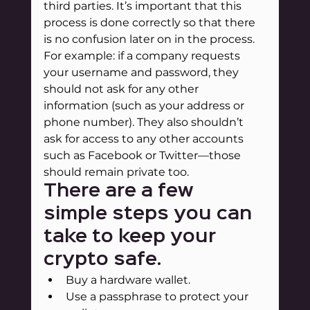
third parties. It’s important that this 
process is done correctly so that there 
is no confusion later on in the process. 
For example: if a company requests 
your username and password, they 
should not ask for any other 
information (such as your address or 
phone number). They also shouldn’t 
ask for access to any other accounts 
such as Facebook or Twitter—those 
should remain private too.
There are a few 
simple steps you can 
take to keep your 
crypto safe.
Buy a hardware wallet.
Use a passphrase to protect your 