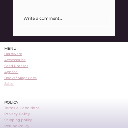
Write a comment...
88 Sats Starter Kit Bundle: A
Comprehensive Entry into Bitcoin
MENU
Security
Hardware
Accessories
Seed Phrases
Apparel
Books/ Magazines
Sales
POLICY
Terms & Conditions
Privacy Policy
Shipping policy
Refund Policy