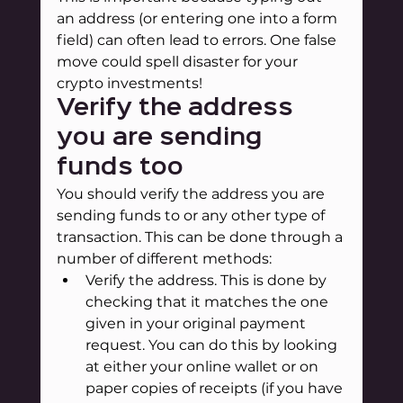
an address (or entering one into a form 
field) can often lead to errors. One false 
move could spell disaster for your 
crypto investments!
Verify the address 
you are sending 
funds too
You should verify the address you are 
sending funds to or any other type of 
transaction. This can be done through a 
number of different methods:
Verify the address. This is done by 
checking that it matches the one 
given in your original payment 
request. You can do this by looking 
at either your online wallet or on 
paper copies of receipts (if you have 