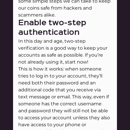
some simple steps we can take to keep 
our coins safe from hackers and 
scammers alike.
Enable two-step 
authentication
In this day and age, two-step 
verification is a good way to keep your 
accounts as safe as possible. If you’re 
not already using it, start now!
This is how it works: when someone 
tries to log in to your account, they’ll 
need both their password and an 
additional code that you receive via 
text message or email. This way, even if 
someone has the correct username 
and password they will still not be able 
to access your account unless they also 
have access to your phone or 