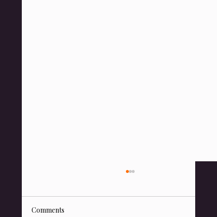
Comments