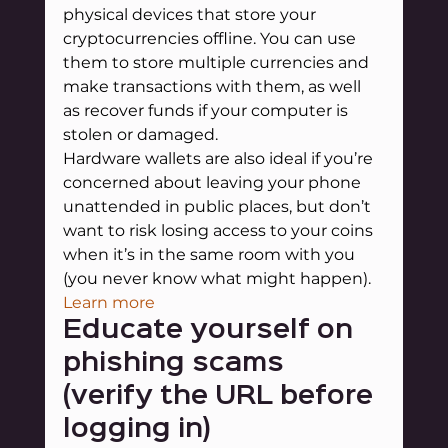
physical devices that store your 
cryptocurrencies offline. You can use 
them to store multiple currencies and 
make transactions with them, as well 
as recover funds if your computer is 
stolen or damaged.
Hardware wallets are also ideal if you’re 
concerned about leaving your phone 
unattended in public places, but don’t 
want to risk losing access to your coins 
when it’s in the same room with you 
(you never know what might happen).
Learn more
Educate yourself on 
phishing scams 
(verify the URL before 
logging in)