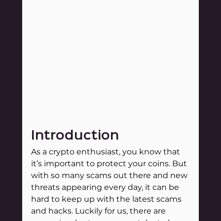
Introduction
As a crypto enthusiast, you know that 
it’s important to protect your coins. But 
with so many scams out there and new 
threats appearing every day, it can be 
hard to keep up with the latest scams 
and hacks. Luckily for us, there are 