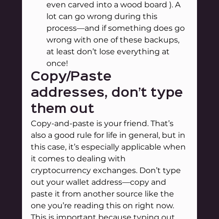
even carved into a wood board ). A 
lot can go wrong during this 
process—and if something does go 
wrong with one of these backups, 
at least don’t lose everything at 
once!
Copy/Paste 
addresses, don’t type 
them out
Copy-and-paste is your friend. That’s 
also a good rule for life in general, but in 
this case, it’s especially applicable when 
it comes to dealing with 
cryptocurrency exchanges. Don’t type 
out your wallet address—copy and 
paste it from another source like the 
one you’re reading this on right now.
This is important because typing out 