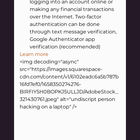
logging into an account online or 
making any financial transactions 
over the Internet. Two-factor 
authentication can be done 
through text message verification, 
Google Authenticator app 
verification (recommended)
Learn more
<img decoding="async" 
src="https://images.squarespace-
cdn.com/content/v1/6102eadc6a5b787b
16fd7ef0/1658350274276-
BIRFIY5H0BOPKJ5ULLJD/AdobeStock_
321430761.jpeg" alt="undiscript person 
hacking on a laptop" />