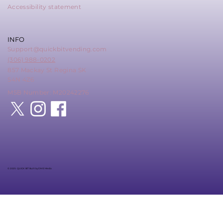
Accessibility statement
INFO
Support@quickbitvending.com
(306) 988-0202
857 Mackay St Regina SK
S4N 4Z6
MSB Number: M20242276
© 2025 QUICK BIT Built by DME Media