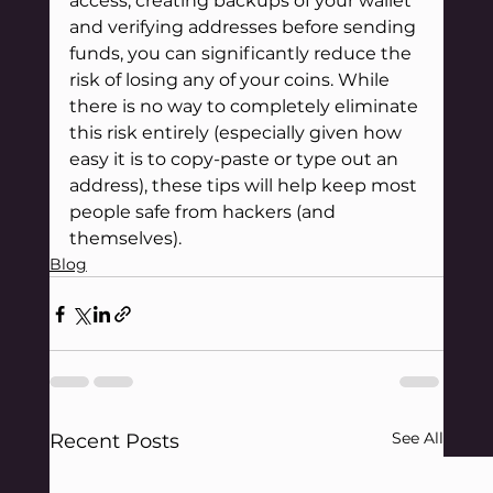
access, creating backups of your wallet 
and verifying addresses before sending 
funds, you can significantly reduce the 
risk of losing any of your coins. While 
there is no way to completely eliminate 
this risk entirely (especially given how 
easy it is to copy-paste or type out an 
address), these tips will help keep most 
people safe from hackers (and 
themselves).
Blog
See All
Recent Posts