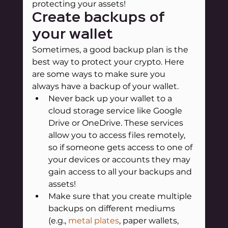
protecting your assets!
Create backups of 
your wallet
Sometimes, a good backup plan is the 
best way to protect your crypto. Here 
are some ways to make sure you 
always have a backup of your wallet.
Never back up your wallet to a 
cloud storage service like Google 
Drive or OneDrive. These services 
allow you to access files remotely, 
so if someone gets access to one of 
your devices or accounts they may 
gain access to all your backups and 
assets!
Make sure that you create multiple 
backups on different mediums 
(e.g.,
metal plates
, paper wallets, 