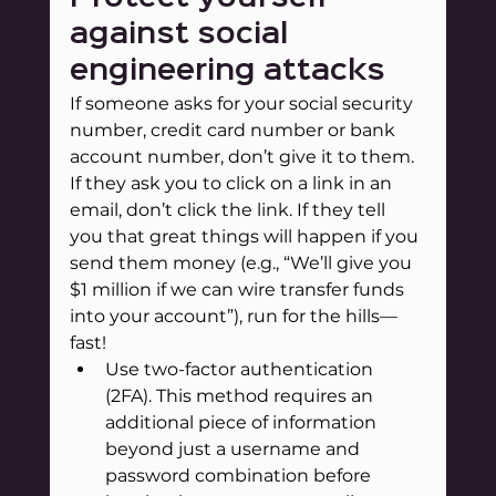
against social 
engineering attacks
If someone asks for your social security 
number, credit card number or bank 
account number, don’t give it to them. 
If they ask you to click on a link in an 
email, don’t click the link. If they tell 
you that great things will happen if you 
send them money (e.g., “We’ll give you 
$1 million if we can wire transfer funds 
into your account”), run for the hills—
fast!
Use two-factor authentication 
(2FA). This method requires an 
additional piece of information 
beyond just a username and 
password combination before 