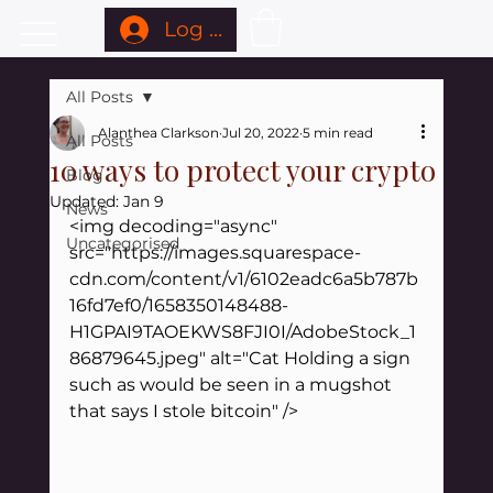
Log In
All Posts
Alanthea Clarkson
Jul 20, 2022
5 min read
All Posts
10 ways to protect your crypto
Blog
Updated:
Jan 9
News
<img decoding="async" 
Uncategorised
src="https://images.squarespace-
cdn.com/content/v1/6102eadc6a5b787b
16fd7ef0/1658350148488-
H1GPAI9TAOEKWS8FJI0I/AdobeStock_1
86879645.jpeg" alt="Cat Holding a sign 
such as would be seen in a mugshot 
that says I stole bitcoin" />