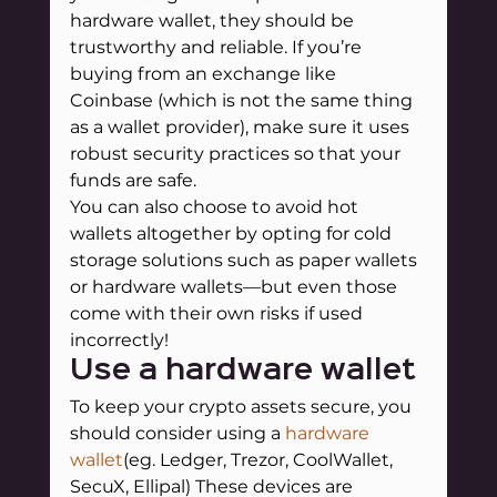
hardware wallet, they should be 
trustworthy and reliable. If you’re 
buying from an exchange like 
Coinbase (which is not the same thing 
as a wallet provider), make sure it uses 
robust security practices so that your 
funds are safe.
You can also choose to avoid hot 
wallets altogether by opting for cold 
storage solutions such as paper wallets 
or hardware wallets—but even those 
come with their own risks if used 
incorrectly!
Use a hardware wallet
To keep your crypto assets secure, you 
should consider using a 
hardware 
wallet
(eg. Ledger, Trezor, CoolWallet, 
SecuX, Ellipal) These devices are 