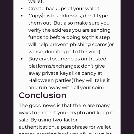
wallet.
Create backups of your wallet.
Copy/paste addresses, don’t type 
them out. But also make sure you 
verify the address you are sending 
funds to before doing so; this step 
will help prevent phishing scams(or 
worse, donating it to the void)
Buy cryptocurrencies on trusted 
platforms/exchanges; don’t give 
away private keys like candy at 
Halloween parties(They will take it 
and run away with all your coin)
Conclusion
The good news is that there are many 
ways to protect your crypto and keep it 
safe. By using two-factor 
authentication, a passphrase for wallet 