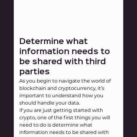
Determine what 
information needs to 
be shared with third 
parties
As you begin to navigate the world of 
blockchain and cryptocurrency, it’s 
important to understand how you 
should handle your data.
If you are just getting started with 
crypto, one of the first things you will 
need to do is determine what 
information needs to be shared with 