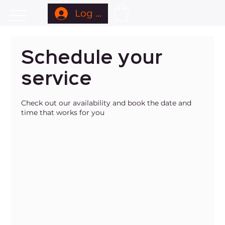
Log In
Schedule your
service
Check out our availability and book the date and
time that works for you