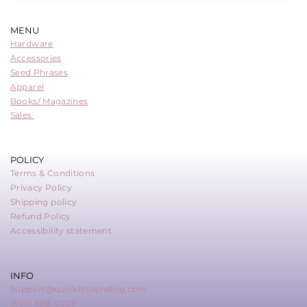
MENU
Hardware
Accessories
Seed Phrases
Apparel
Books/ Magazines
Sales
POLICY
Terms & Conditions
Privacy Policy
Shipping policy
Refund Policy
Accessibility statement
INFO
Support@quickbitvending.com
(306) 988-0202